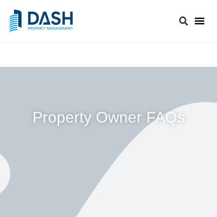
Property Owner FAQs