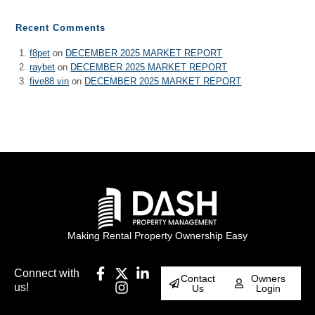
Recent Comments
f8pet
on
DECEMBER 2025 MARKET REPORT
raybet
on
DECEMBER 2025 MARKET REPORT
five88 vin
on
DECEMBER 2025 MARKET REPORT
Making Rental Property Ownership Easy
Connect with
Contact
Owners
us!
Us
Login