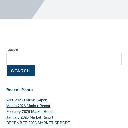
Search
SEARCH
Recent Posts
April 2026 Market Report
March 2026 Market Report
February 2026 Market Report
January 2026 Market Report
DECEMBER 2025 MARKET REPORT