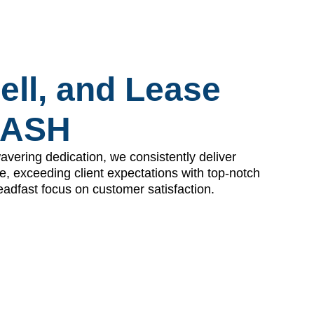
ell, and Lease
DASH
avering dedication, we consistently deliver
e, exceeding client expectations with top-notch
eadfast focus on customer satisfaction.