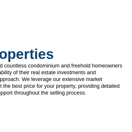
roperties
d countless condominium and freehold homeowners
ability of their real estate investments and
 approach. We leverage our extensive market
the best price for your property, providing detailed
pport throughout the selling process.