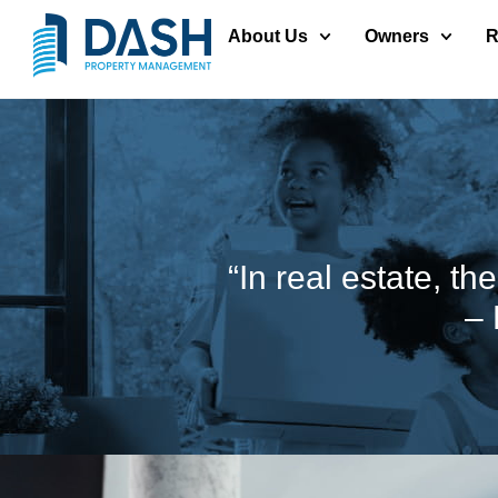
About Us
Owners
R
“In real estate, th
– 