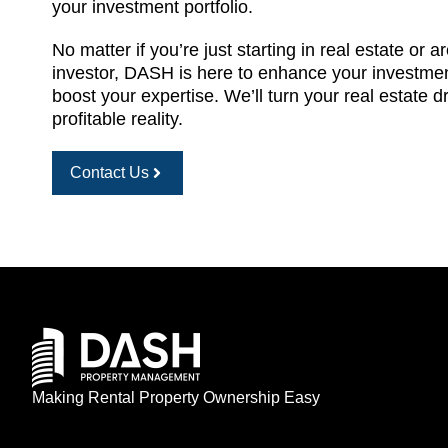
your investment portfolio.
No matter if you’re just starting in real estate or 
investor, DASH is here to enhance your investme
boost your expertise. We’ll turn your real estate 
profitable reality.
Contact Us
Making Rental Property Ownership Easy