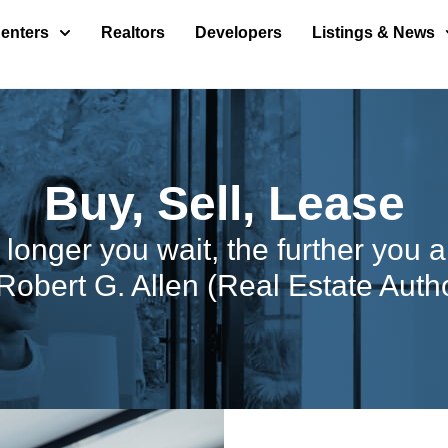
enters
Realtors
Developers
Listings & News
Buy, Sell, Lease
e longer you wait, the further you 
Robert G. Allen (Real Estate Auth