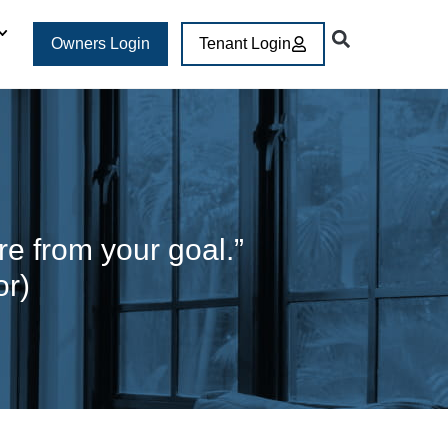
Owners Login
Tenant Login
are from your goal.”
or)