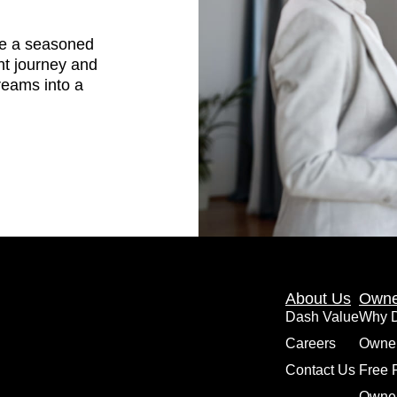
are a seasoned
nt journey and
dreams into a
About Us
Owne
Dash Value
Why 
Careers
Owne
Contact Us
Free 
Owner