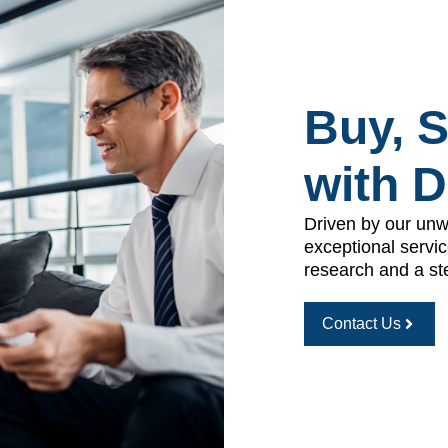
Buy, S
with 
Driven by our unw
exceptional servic
research and a st
Contact Us