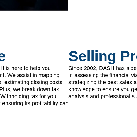
e
Selling P
SH is here to help you
Since 2002, DASH has aide
nt. We assist in mapping
in assessing the financial vi
s, estimating closing costs
strategizing the best sales
. Plus, we break down tax
knowledge to ensure you get 
Withholding tax for you.
analysis and professional su
ensuring its profitability can