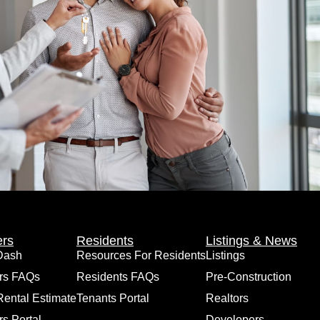
rs
Residents
Listings & News
Dash
Resources For Residents
Listings
rs FAQs
Residents FAQs
Pre-Construction
Rental Estimate
Tenants Portal
Realtors
s Portal
Developers