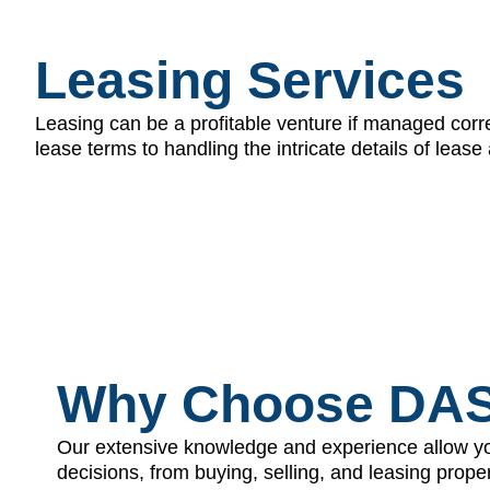
Leasing Services
Leasing can be a profitable venture if managed corre
lease terms to handling the intricate details of le
Why Choose DA
Our extensive knowledge and experience allow y
decisions, from buying, selling, and leasing prop