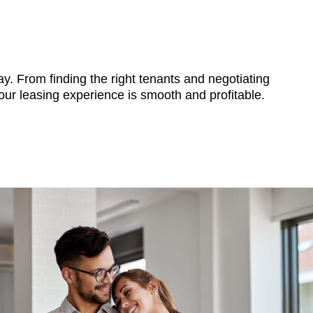
y. From finding the right tenants and negotiating
ur leasing experience is smooth and profitable.