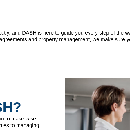
ctly, and DASH is here to guide you every step of the wa
ase agreements and property management, we make sure yo
SH?
ou to make wise
erties to managing