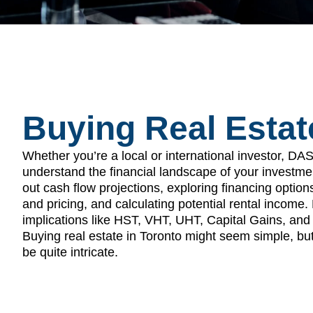
Buying Real Estat
Whether you’re a local or international investor, DA
understand the financial landscape of your investme
out cash flow projections, exploring financing option
and pricing, and calculating potential rental income
implications like HST, VHT, UHT, Capital Gains, and 
Buying real estate in Toronto might seem simple, but 
be quite intricate.