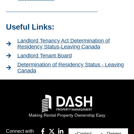
Useful Links:
Landlord Tenancy Act Determination of
Residency Status-Leaving Canada
Landlord Tenant Board
Determination of Residency Status - Leaving
Canada
Making Rental Property Ownership Easy
Connect with
Contact
Owners