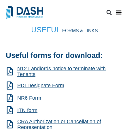
USEFUL
FORMS & LINKS
Useful forms for download:
N12 Landlords notice to terminate with
Tenants
PDI Designate Form
NR6 Form
ITN form
CRA Authorization or Cancellation of
Representation