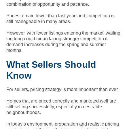
combination of opportunity and patience.
Prices remain lower than last year, and competition is
still manageable in many areas.
However, with fewer listings entering the market, waiting
too long could mean facing stronger competition if
demand increases during the spring and summer
months.
What Sellers Should
Know
For sellers, pricing strategy is more important than ever.
Homes that are priced correctly and marketed well are
still selling successfully, especially in desirable
neighbourhoods.
In today’s environment, preparation and realistic pricing