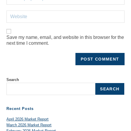
Save my name, email, and website in this browser for the
next time I comment.
Search
SEARCH
Recent Posts
April 2026 Market Report
March 2026 Market Report
February 2026 Market Report