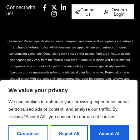
Connect with
Contact
Owners
us!
Us
Login
Disclaimer: Prices, specifications, sizes, floorplan, unit number & occupancy are subject
to change without notice. All dimensions are approximate and subject to normal
construction variances. Dimensions may exceed the usable floor area. Actual usable
floor space may vary from the stated floor area. Furniture is displayed for illustration
purposes only and not included in the unit unless otherwise specifically specified.
Layouts do not necessarily reflect the electrical plan for the suite. Potential tenants
should check with the condominium property manager for current rules, bylaws and
declarations for the property. Suites are rented unfurnished unless otherwise stated.
We value your privacy
Balcony and façade variations may apply. Furniture, BBQs and planter locations on
terraces are for illustration purposes only and subject to change. Please contact our
We use cookies to enhance your browsing experience, serve
leasing team for further details.
personalised ads or content, and analyse our traffic. By
clicking "Accept All", you consent to our use of cookies.
© DASH Property Management All Rights
Privacy Policy
Terms of Use
Reserved 2025
Accessibility Policy
Customise
Reject All
Accept All