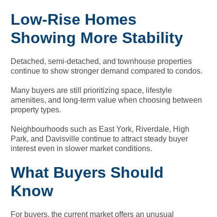
Low-Rise Homes
Showing More Stability
Detached, semi-detached, and townhouse properties
continue to show stronger demand compared to condos.
Many buyers are still prioritizing space, lifestyle
amenities, and long-term value when choosing between
property types.
Neighbourhoods such as East York, Riverdale, High
Park, and Davisville continue to attract steady buyer
interest even in slower market conditions.
What Buyers Should
Know
For buyers, the current market offers an unusual