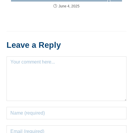
June 4, 2025
Leave a Reply