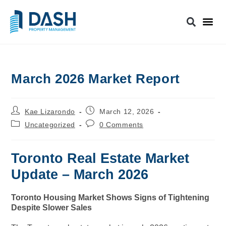
March 2026 Market Report
Kae Lizarondo
March 12, 2026
Uncategorized
0 Comments
Toronto Real Estate Market
Update – March 2026
Toronto Housing Market Shows Signs of Tightening
Despite Slower Sales