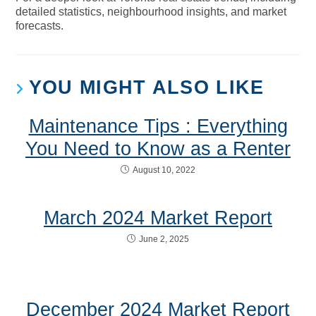
detailed statistics, neighbourhood insights, and market
forecasts.
YOU MIGHT ALSO LIKE
Maintenance Tips : Everything
You Need to Know as a Renter
August 10, 2022
March 2024 Market Report
June 2, 2025
December 2024 Market Report