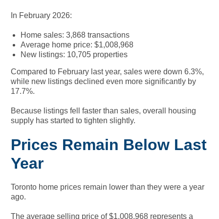
In February 2026:
Home sales: 3,868 transactions
Average home price: $1,008,968
New listings: 10,705 properties
Compared to February last year, sales were down 6.3%,
while new listings declined even more significantly by
17.7%.
Because listings fell faster than sales, overall housing
supply has started to tighten slightly.
Prices Remain Below Last
Year
Toronto home prices remain lower than they were a year
ago.
The average selling price of $1,008,968 represents a