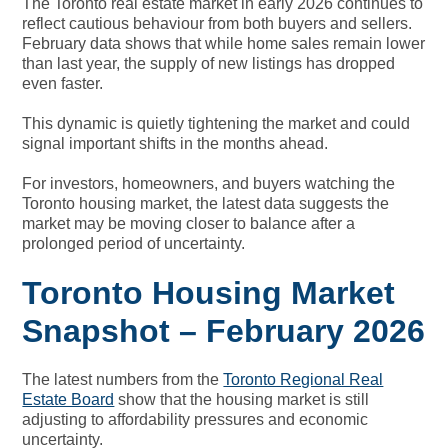
The Toronto real estate market in early 2026 continues to
reflect cautious behaviour from both buyers and sellers.
February data shows that while home sales remain lower
than last year, the supply of new listings has dropped
even faster.
This dynamic is quietly tightening the market and could
signal important shifts in the months ahead.
For investors, homeowners, and buyers watching the
Toronto housing market, the latest data suggests the
market may be moving closer to balance after a
prolonged period of uncertainty.
Toronto Housing Market
Snapshot – February 2026
The latest numbers from the
Toronto Regional Real
Estate Board
show that the housing market is still
adjusting to affordability pressures and economic
uncertainty.