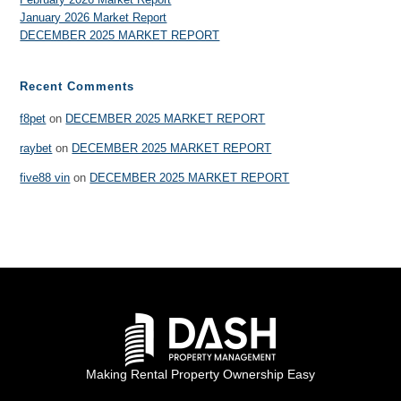
January 2026 Market Report
DECEMBER 2025 MARKET REPORT
Recent Comments
f8pet
on
DECEMBER 2025 MARKET REPORT
raybet
on
DECEMBER 2025 MARKET REPORT
five88 vin
on
DECEMBER 2025 MARKET REPORT
Making Rental Property Ownership Easy