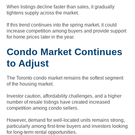
When listings decline faster than sales, it gradually
tightens supply across the market.
If this trend continues into the spring market, it could
increase competition among buyers and provide support
for home prices later in the year.
Condo Market Continues
to Adjust
The Toronto condo market remains the softest segment
of the housing market.
Investor caution, affordability challenges, and a higher
number of resale listings have created increased
competition among condo sellers.
However, demand for well-located units remains strong,
particularly among first-time buyers and investors looking
for long-term rental opportunities.