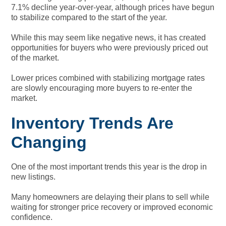
7.1% decline year-over-year, although prices have begun
to stabilize compared to the start of the year.
While this may seem like negative news, it has created
opportunities for buyers who were previously priced out
of the market.
Lower prices combined with stabilizing mortgage rates
are slowly encouraging more buyers to re-enter the
market.
Inventory Trends Are
Changing
One of the most important trends this year is the drop in
new listings.
Many homeowners are delaying their plans to sell while
waiting for stronger price recovery or improved economic
confidence.