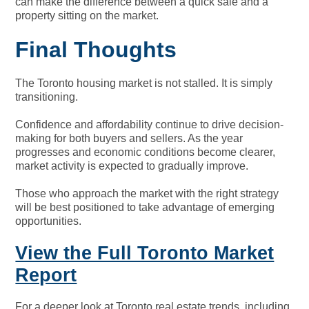
can make the difference between a quick sale and a
property sitting on the market.
Final Thoughts
The Toronto housing market is not stalled. It is simply
transitioning.
Confidence and affordability continue to drive decision-
making for both buyers and sellers. As the year
progresses and economic conditions become clearer,
market activity is expected to gradually improve.
Those who approach the market with the right strategy
will be best positioned to take advantage of emerging
opportunities.
View the Full Toronto Market
Report
For a deeper look at Toronto real estate trends, including