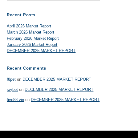
Recent Posts
April 2026 Market Report
March 2026 Market Report
February 2026 Market Report
January 2026 Market Report
DECEMBER 2025 MARKET REPORT
Recent Comments
f8pet
on
DECEMBER 2025 MARKET REPORT
raybet
on
DECEMBER 2025 MARKET REPORT
five88 vin
on
DECEMBER 2025 MARKET REPORT