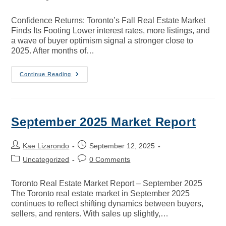
Confidence Returns: Toronto’s Fall Real Estate Market
Finds Its Footing Lower interest rates, more listings, and
a wave of buyer optimism signal a stronger close to
2025. After months of…
Continue Reading
September 2025 Market Report
Kae Lizarondo
September 12, 2025
Uncategorized
0 Comments
Toronto Real Estate Market Report – September 2025
The Toronto real estate market in September 2025
continues to reflect shifting dynamics between buyers,
sellers, and renters. With sales up slightly,…