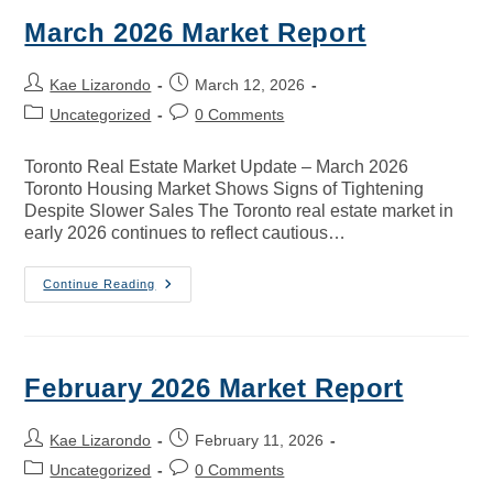
March 2026 Market Report
Kae Lizarondo
March 12, 2026
Uncategorized
0 Comments
Toronto Real Estate Market Update – March 2026
Toronto Housing Market Shows Signs of Tightening
Despite Slower Sales The Toronto real estate market in
early 2026 continues to reflect cautious…
Continue Reading
February 2026 Market Report
Kae Lizarondo
February 11, 2026
Uncategorized
0 Comments