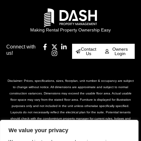
Making Rental Property Ownership Easy
Connect with
Contact
Owners
us!
Us
Login
Disclaimer: Prices, specifications, sizes, floorplan, unit number & occupancy are subject
to change without notice. All dimensions are approximate and subject to normal
construction variances. Dimensions may exceed the usable floor area. Actual usable
floor space may vary from the stated floor area. Furniture is displayed for illustration
purposes only and not included in the unit unless otherwise specifically specified.
Layouts do not necessarily reflect the electrical plan for the suite. Potential tenants
should check with the condominium property manager for current rules, bylaws and
declarations for the property. Suites are rented unfurnished unless otherwise stated.
We value your privacy
Balcony and façade variations may apply. Furniture, BBQs and planter locations on
terraces are for illustration purposes only and subject to change. Please contact our