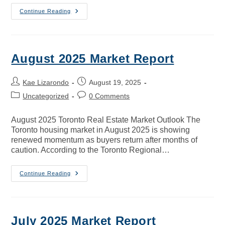
Continue Reading
August 2025 Market Report
Kae Lizarondo
August 19, 2025
Uncategorized
0 Comments
August 2025 Toronto Real Estate Market Outlook The
Toronto housing market in August 2025 is showing
renewed momentum as buyers return after months of
caution. According to the Toronto Regional…
Continue Reading
July 2025 Market Report