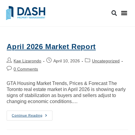
April 2026 Market Report
Kae Lizarondo
April 10, 2026
Uncategorized
0 Comments
GTA Housing Market Trends, Prices & Forecast The
Toronto real estate market in April 2026 is showing early
signs of stabilization as buyers and sellers adjust to
changing economic conditions.…
Continue Reading