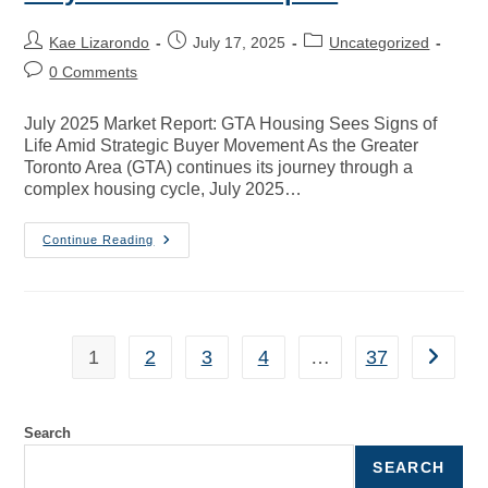
Kae Lizarondo
July 17, 2025
Uncategorized
0 Comments
July 2025 Market Report: GTA Housing Sees Signs of
Life Amid Strategic Buyer Movement As the Greater
Toronto Area (GTA) continues its journey through a
complex housing cycle, July 2025…
Continue Reading
1
2
3
4
…
37
Search
SEARCH