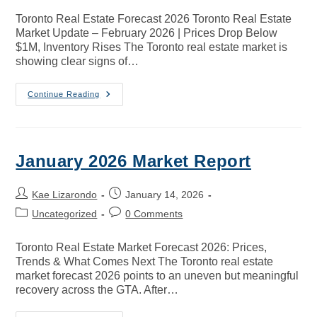
Toronto Real Estate Forecast 2026 Toronto Real Estate
Market Update – February 2026 | Prices Drop Below
$1M, Inventory Rises The Toronto real estate market is
showing clear signs of…
Continue Reading
January 2026 Market Report
Kae Lizarondo
January 14, 2026
Uncategorized
0 Comments
Toronto Real Estate Market Forecast 2026: Prices,
Trends & What Comes Next The Toronto real estate
market forecast 2026 points to an uneven but meaningful
recovery across the GTA. After…