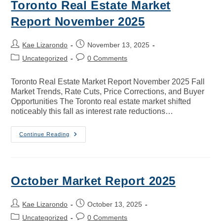
Toronto Real Estate Market
Report November 2025
Kae Lizarondo
November 13, 2025
Uncategorized
0 Comments
Toronto Real Estate Market Report November 2025 Fall
Market Trends, Rate Cuts, Price Corrections, and Buyer
Opportunities The Toronto real estate market shifted
noticeably this fall as interest rate reductions…
Continue Reading
October Market Report 2025
Kae Lizarondo
October 13, 2025
Uncategorized
0 Comments