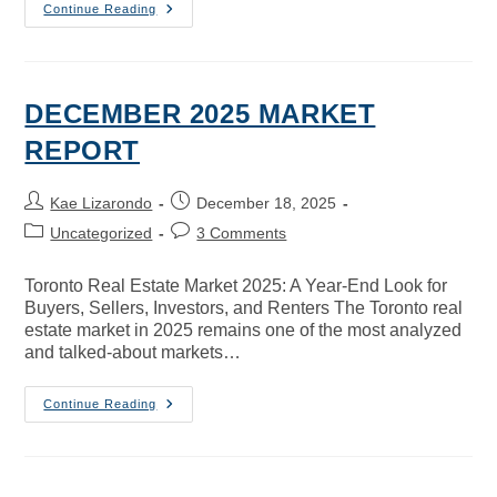
Continue Reading
DECEMBER 2025 MARKET
REPORT
Kae Lizarondo
December 18, 2025
Uncategorized
3 Comments
Toronto Real Estate Market 2025: A Year-End Look for
Buyers, Sellers, Investors, and Renters The Toronto real
estate market in 2025 remains one of the most analyzed
and talked-about markets…
Continue Reading