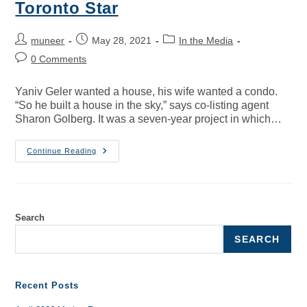
Toronto Star
muneer
May 28, 2021
In the Media
0 Comments
Yaniv Geler wanted a house, his wife wanted a condo.
“So he built a house in the sky,” says co-listing agent
Sharon Golberg. It was a seven-year project in which…
Continue Reading
Search
SEARCH
Recent Posts