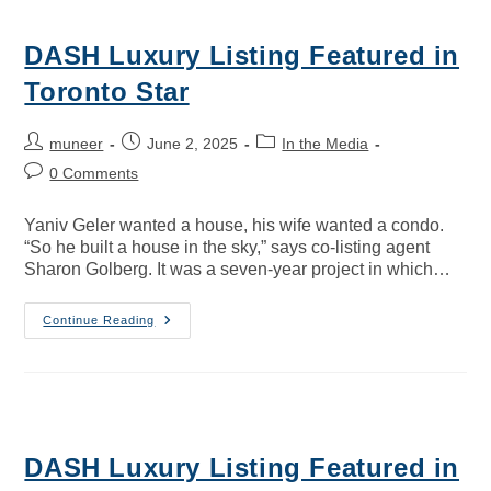
DASH Luxury Listing Featured in
Toronto Star
muneer
June 2, 2025
In the Media
0 Comments
Yaniv Geler wanted a house, his wife wanted a condo.
“So he built a house in the sky,” says co-listing agent
Sharon Golberg. It was a seven-year project in which…
Continue Reading
DASH Luxury Listing Featured in