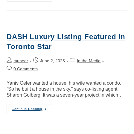
DASH Luxury Listing Featured in
Toronto Star
muneer
June 2, 2025
In the Media
0 Comments
Yaniv Geler wanted a house, his wife wanted a condo.
“So he built a house in the sky,” says co-listing agent
Sharon Golberg. It was a seven-year project in which…
Continue Reading