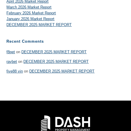
April 2026 Market Report
March 2026 Market Report
February 2026 Market Report
January 2026 Market Report
DECEMBER 2025 MARKET REPORT
Recent Comments
f8pet
on
DECEMBER 2025 MARKET REPORT
raybet
on
DECEMBER 2025 MARKET REPORT
five88 vin
on
DECEMBER 2025 MARKET REPORT