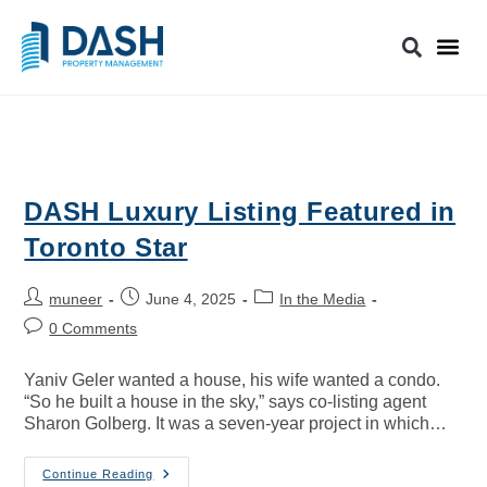
DASH Luxury Listing Featured in
Toronto Star
muneer
June 4, 2025
In the Media
0 Comments
Yaniv Geler wanted a house, his wife wanted a condo.
“So he built a house in the sky,” says co-listing agent
Sharon Golberg. It was a seven-year project in which…
Continue Reading