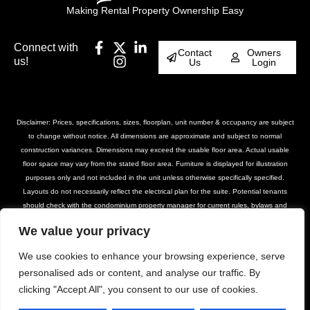
Making Rental Property Ownership Easy
Connect with
Contact
Owners
us!
Us
Login
Disclaimer: Prices, specifications, sizes, floorplan, unit number & occupancy are subject
to change without notice. All dimensions are approximate and subject to normal
construction variances. Dimensions may exceed the usable floor area. Actual usable
floor space may vary from the stated floor area. Furniture is displayed for illustration
purposes only and not included in the unit unless otherwise specifically specified.
Layouts do not necessarily reflect the electrical plan for the suite. Potential tenants
should check with the condominium property manager for current rules, bylaws and
declarations for the property. Suites are rented unfurnished unless otherwise stated.
We value your privacy
Balcony and façade variations may apply. Furniture, BBQs and planter locations on
terraces are for illustration purposes only and subject to change. Please contact our
We use cookies to enhance your browsing experience, serve
leasing team for further details.
personalised ads or content, and analyse our traffic. By
clicking "Accept All", you consent to our use of cookies.
© DASH Property Management All Rights
Privacy Policy
Terms of Use
Reserved 2025