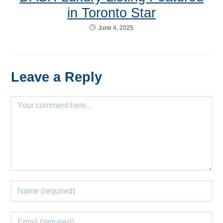
in Toronto Star
June 4, 2025
Leave a Reply