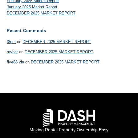
February 2026 Market Report
January 2026 Market Report
DECEMBER 2025 MARKET REPORT
Recent Comments
f8pet
on
DECEMBER 2025 MARKET REPORT
raybet
on
DECEMBER 2025 MARKET REPORT
five88 vin
on
DECEMBER 2025 MARKET REPORT
Making Rental Property Ownership Easy