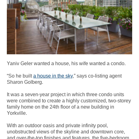
Yaniv Geler wanted a house, his wife wanted a condo.
“So he built
a house in the sky
,” says co-listing agent
Sharon Golberg.
It was a seven-year project in which three condo units
were combined to create a highly customized, two-storey
family home on the 24th floor of a new building in
Yorkville.
With an outdoor oasis and private infinity pool,
unobstructed views of the skyline and downtown core,
and over-the-top finishes and features,
the five-bedroom