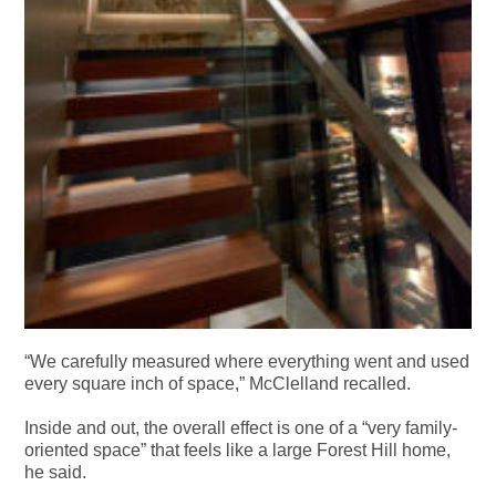
“We carefully measured where everything went and used
every square inch of space,” McClelland recalled.
Inside and out, the overall effect is one of a “very family-
oriented space” that feels like a large Forest Hill home,
he said.