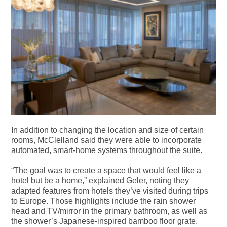
In addition to changing the location and size of certain
rooms, McClelland said they were able to incorporate
automated, smart-home systems throughout the suite.
“The goal was to create a space that would feel like a
hotel but be a home,” explained Geler, noting they
adapted features from hotels they’ve visited during trips
to Europe. Those highlights include the rain shower
head and TV/mirror in the primary bathroom, as well as
the shower’s Japanese-inspired bamboo floor grate.