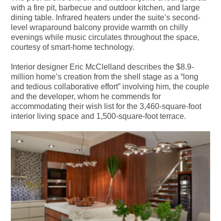
with a fire pit, barbecue and outdoor kitchen, and large
dining table. Infrared heaters under the suite’s second-
level wraparound balcony provide warmth on chilly
evenings while music circulates throughout the space,
courtesy of smart-home technology.
Interior designer Eric McClelland describes the $8.9-
million home’s creation from the shell stage as a “long
and tedious collaborative effort” involving him, the couple
and the developer, whom he commends for
accommodating their wish list for the 3,460-square-foot
interior living space and 1,500-square-foot terrace.