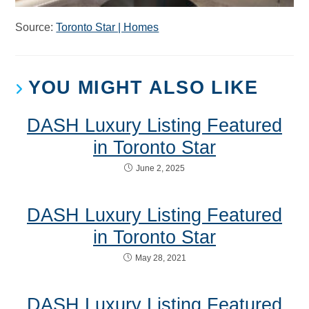
Source:
Toronto Star | Homes
YOU MIGHT ALSO LIKE
DASH Luxury Listing Featured
in Toronto Star
June 2, 2025
DASH Luxury Listing Featured
in Toronto Star
May 28, 2021
DASH Luxury Listing Featured