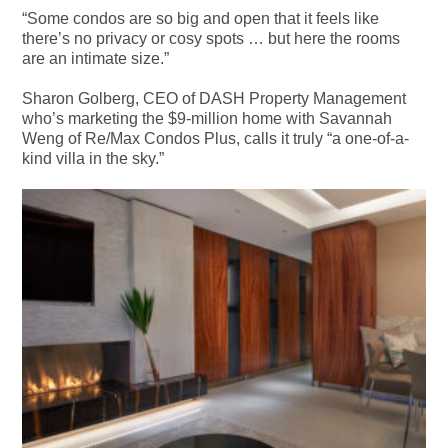
“Some condos are so big and open that it feels like
there’s no privacy or cosy spots … but here the rooms
are an intimate size.”
Sharon Golberg, CEO of DASH Property Management
who’s marketing the $9-million home with Savannah
Weng of Re/Max Condos Plus, calls it truly “a one-of-a-
kind villa in the sky.”