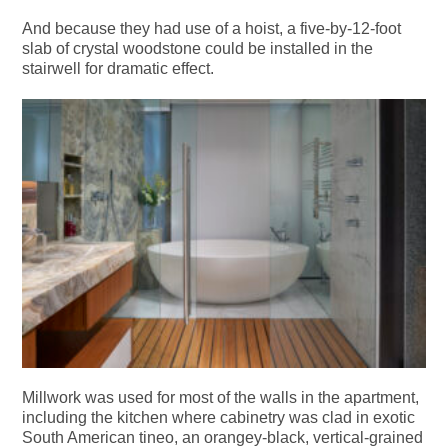
And because they had use of a hoist, a five-by-12-foot
slab of crystal woodstone could be installed in the
stairwell for dramatic effect.
Millwork was used for most of the walls in the apartment,
including the kitchen where cabinetry was clad in exotic
South American tineo, an orangey-black, vertical-grained