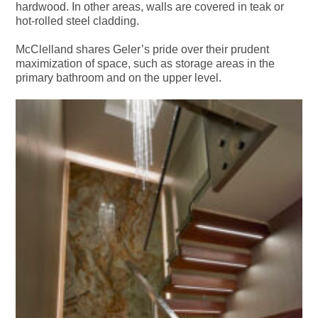
hardwood. In other areas, walls are covered in teak or
hot-rolled steel cladding.
McClelland shares Geler’s pride over their prudent
maximization of space, such as storage areas in the
primary bathroom and on the upper level.