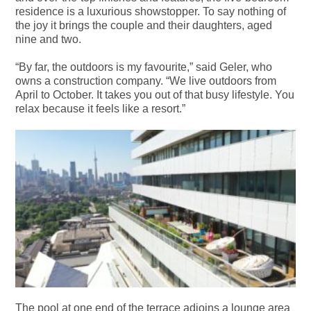
residence is a luxurious showstopper. To say nothing of
the joy it brings the couple and their daughters, aged
nine and two.
“By far, the outdoors is my favourite,” said Geler, who
owns a construction company. “We live outdoors from
April to October. It takes you out of that busy lifestyle. You
relax because it feels like a resort.”
The pool at one end of the terrace adjoins a lounge area