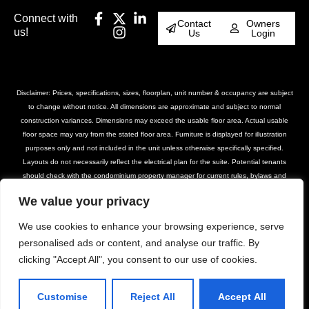
Connect with
Contact
Owners
us!
Us
Login
Disclaimer: Prices, specifications, sizes, floorplan, unit number & occupancy are subject
to change without notice. All dimensions are approximate and subject to normal
construction variances. Dimensions may exceed the usable floor area. Actual usable
floor space may vary from the stated floor area. Furniture is displayed for illustration
purposes only and not included in the unit unless otherwise specifically specified.
Layouts do not necessarily reflect the electrical plan for the suite. Potential tenants
should check with the condominium property manager for current rules, bylaws and
declarations for the property. Suites are rented unfurnished unless otherwise stated.
We value your privacy
Balcony and façade variations may apply. Furniture, BBQs and planter locations on
terraces are for illustration purposes only and subject to change. Please contact our
We use cookies to enhance your browsing experience, serve
leasing team for further details.
personalised ads or content, and analyse our traffic. By
clicking "Accept All", you consent to our use of cookies.
© DASH Property Management All Rights
Privacy Policy
Terms of Use
Reserved 2025
Accessibility Policy
Customise
Reject All
Accept All