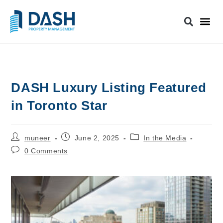
DASH Luxury Listing Featured
in Toronto Star
muneer
June 2, 2025
In the Media
0 Comments