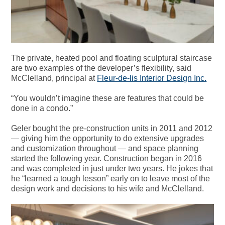
The private, heated pool and floating sculptural staircase
are two examples of the developer’s flexibility, said
McClelland, principal at
Fleur-de-lis Interior Design Inc.
“You wouldn’t imagine these are features that could be
done in a condo.”
Geler bought the pre-construction units in 2011 and 2012
— giving him the opportunity to do extensive upgrades
and customization throughout — and space planning
started the following year. Construction began in 2016
and was completed in just under two years. He jokes that
he “learned a tough lesson” early on to leave most of the
design work and decisions to his wife and McClelland.