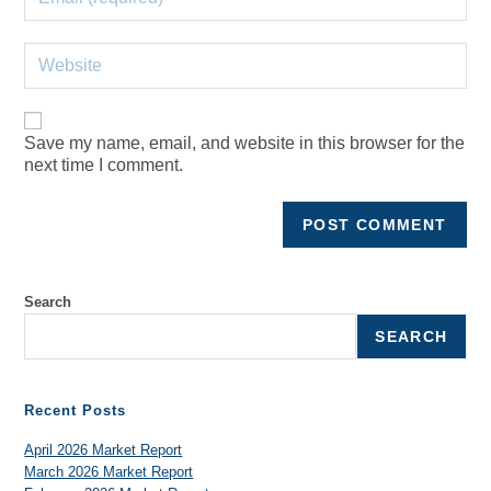
Save my name, email, and website in this browser for the
next time I comment.
Search
SEARCH
Recent Posts
April 2026 Market Report
March 2026 Market Report