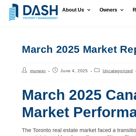
About Us
Owners
R
March 2025 Market Re
muneer
June 4, 2025
Uncategorized
March 2025 Cana
Market Perform
The Toronto real estate market faced a transiti