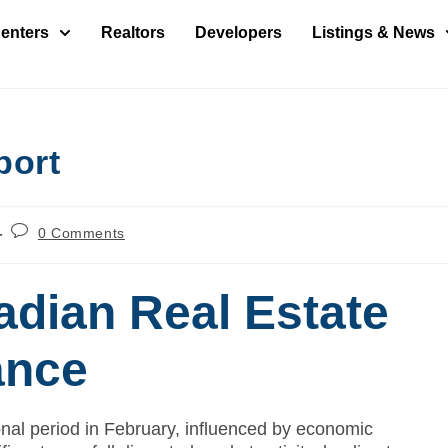
enters
Realtors
Developers
Listings & News
port
0 Comments
dian Real Estate
ance
onal period in February, influenced by economic