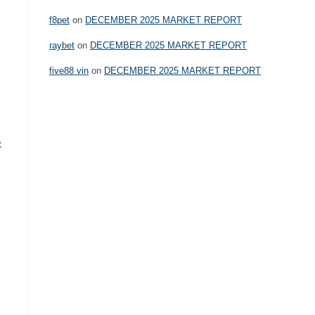
f8pet
on
DECEMBER 2025 MARKET REPORT
raybet
on
DECEMBER 2025 MARKET REPORT
five88 vin
on
DECEMBER 2025 MARKET REPORT
c