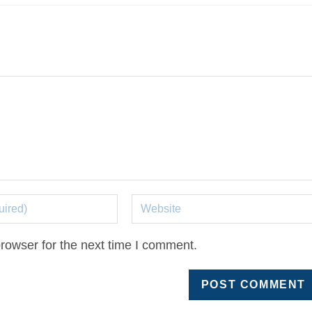
rowser for the next time I comment.