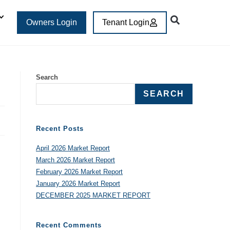
Owners Login
Tenant Login
Search
SEARCH
Recent Posts
April 2026 Market Report
March 2026 Market Report
February 2026 Market Report
January 2026 Market Report
DECEMBER 2025 MARKET REPORT
Recent Comments