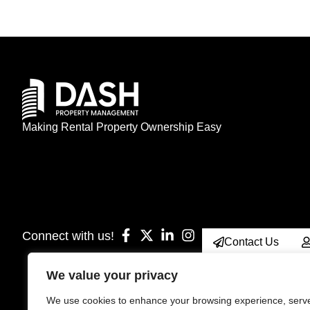
Making Rental Property Ownership Easy
Connect with us!
Contact Us
We value your privacy
We use cookies to enhance your browsing experience, serv