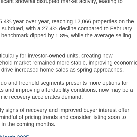
icant snowfall disrupted market activity, leading to
 5.4% year-over-year, reaching 12,066 properties on the
subdued, with a 27.4% decline compared to February
enchmark dipped by 1.8%, while the average selling
icularly for investor-owned units, creating new
 freehold market remained more stable, improving economi
ld drive increased home sales as spring approaches.
ondo and freehold segments presents more options for
ts and improving affordability conditions, now may be a
nomic recovery accelerates demand.
ly signs of recovery and improved buyer interest offer
indful of pricing trends and consider listing soon to
d in the coming months.