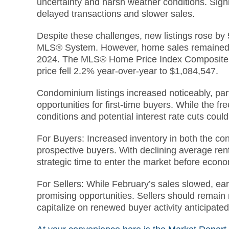
uncertainty and harsh weather conditions. Signif
delayed transactions and slower sales.
Despite these challenges, new listings rose by
MLS® System. However, home sales remained 
2024. The MLS® Home Price Index Composite b
price fell 2.2% year-over-year to $1,084,547.
Condominium listings increased noticeably, part
opportunities for first-time buyers. While the
conditions and potential interest rate cuts cou
For Buyers: Increased inventory in both the c
prospective buyers. With declining average ren
strategic time to enter the market before eco
For Sellers: While February’s sales slowed, ear
promising opportunities. Sellers should remain m
capitalize on renewed buyer activity anticipate