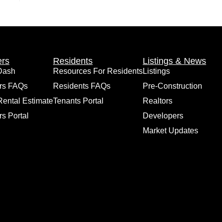
rs
Residents
Listings & News
Dash
Resources For Residents
Listings
rs FAQs
Residents FAQs
Pre-Construction
Rental Estimate
Tenants Portal
Realtors
s Portal
Developers
Market Updates