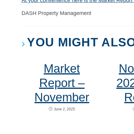
At your convenience here is the Market Repor
DASH Property Management
YOU MIGHT ALSO
Market
No
Report –
20
November
R
June 2, 2025