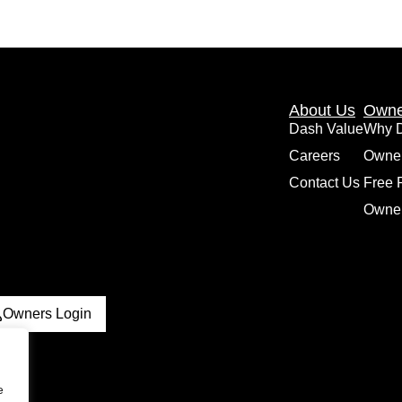
About Us
Owne
Dash Value
Why 
Careers
Owne
Contact Us
Free 
Owner
Owners Login
e