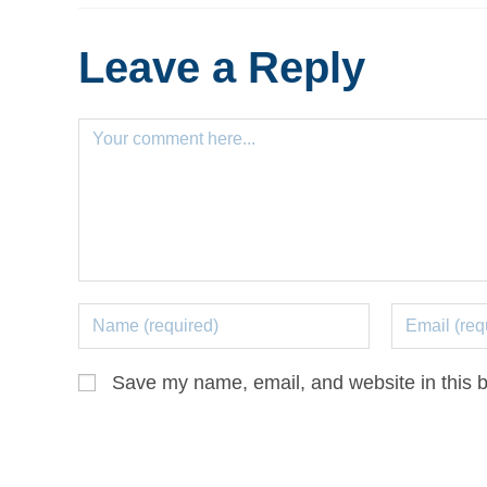
Leave a Reply
Save my name, email, and website in this b