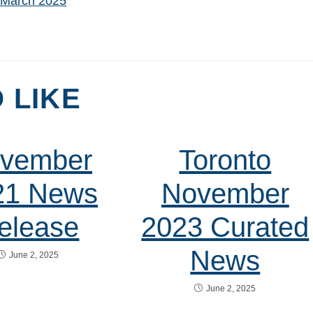
t March 2025
 LIKE
vember
Toronto
21 News
November
elease
2023 Curated
News
June 2, 2025
June 2, 2025