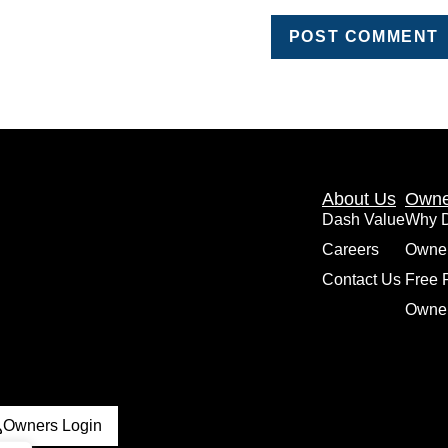
About Us
Owne
Dash Value
Why 
Careers
Owne
Contact Us
Free 
Owner
Owners Login