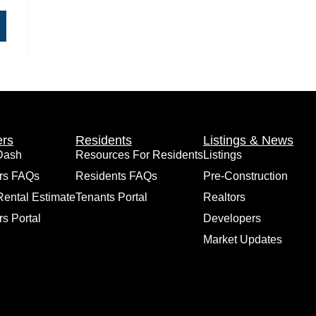
rs
Residents
Listings & News
Dash
Resources For Residents
Listings
rs FAQs
Residents FAQs
Pre-Construction
Rental Estimate
Tenants Portal
Realtors
s Portal
Developers
Market Updates