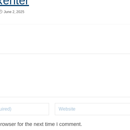
Renter
June 2, 2025
rowser for the next time I comment.