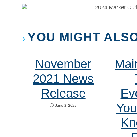
YOU MIGHT ALSO
November
Mai
2021 News
Release
Ev
You
June 2, 2025
Kn