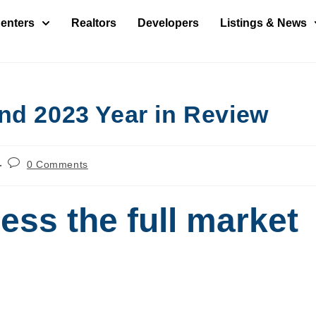
enters
Realtors
Developers
Listings & News
nd 2023 Year in Review
0 Comments
ess the full market