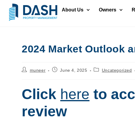
About Us
Owners
R
2024 Market Outlook a
muneer
June 4, 2025
Uncategorized
Click
here
to acc
review