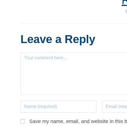
Leave a Reply
Save my name, email, and website in this b