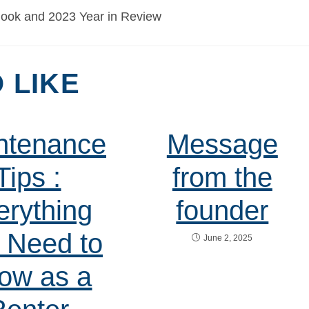
 LIKE
ntenance
Message
Tips :
from the
erything
founder
 Need to
June 2, 2025
ow as a