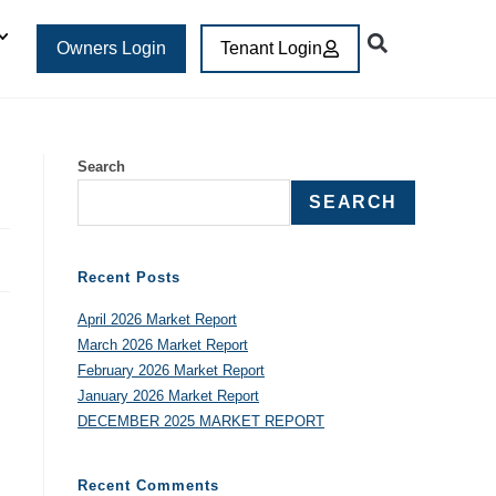
Owners Login
Tenant Login
Search
SEARCH
Recent Posts
April 2026 Market Report
March 2026 Market Report
February 2026 Market Report
January 2026 Market Report
DECEMBER 2025 MARKET REPORT
Recent Comments