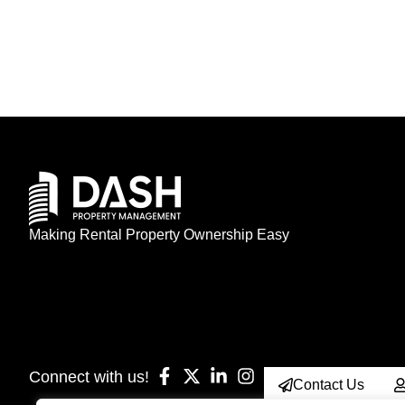
Making Rental Property Ownership Easy
Connect with us!
Contact Us