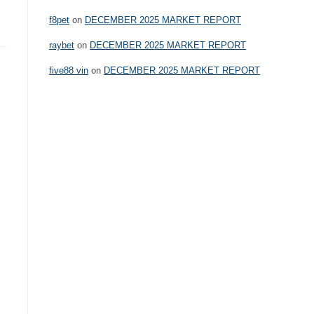
f8pet
on
DECEMBER 2025 MARKET REPORT
raybet
on
DECEMBER 2025 MARKET REPORT
five88 vin
on
DECEMBER 2025 MARKET REPORT