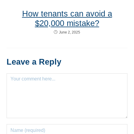
How tenants can avoid a
$20,000 mistake?
June 2, 2025
Leave a Reply