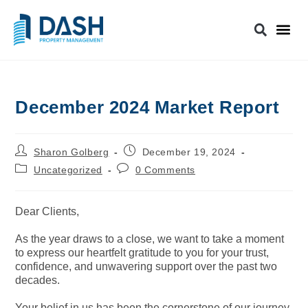
December 2024 Market Report
Sharon Golberg
December 19, 2024
Uncategorized
0 Comments
Dear Clients,
As the year draws to a close, we want to take a moment
to express our heartfelt gratitude to you for your trust,
confidence, and unwavering support over the past two
decades.
Your belief in us has been the cornerstone of our journey,