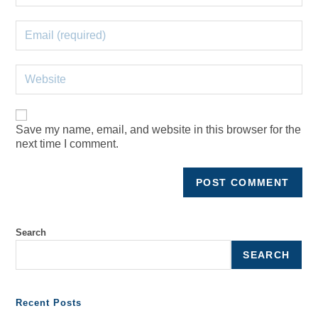
Save my name, email, and website in this browser for the
next time I comment.
Search
SEARCH
Recent Posts