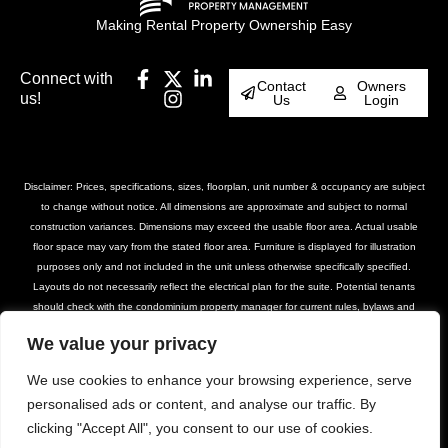
Making Rental Property Ownership Easy
Connect with
Contact
Owners
us!
Us
Login
Disclaimer: Prices, specifications, sizes, floorplan, unit number & occupancy are subject
to change without notice. All dimensions are approximate and subject to normal
construction variances. Dimensions may exceed the usable floor area. Actual usable
floor space may vary from the stated floor area. Furniture is displayed for illustration
purposes only and not included in the unit unless otherwise specifically specified.
Layouts do not necessarily reflect the electrical plan for the suite. Potential tenants
should check with the condominium property manager for current rules, bylaws and
declarations for the property. Suites are rented unfurnished unless otherwise stated.
We value your privacy
Balcony and façade variations may apply. Furniture, BBQs and planter locations on
terraces are for illustration purposes only and subject to change. Please contact our
We use cookies to enhance your browsing experience, serve
leasing team for further details.
personalised ads or content, and analyse our traffic. By
clicking "Accept All", you consent to our use of cookies.
© DASH Property Management All Rights
Privacy Policy
Terms of Use