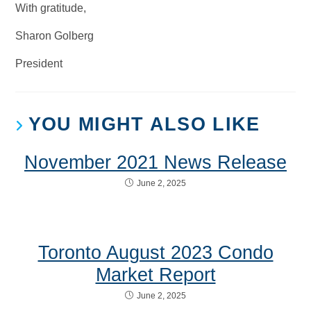
With gratitude,
Sharon Golberg
President
YOU MIGHT ALSO LIKE
November 2021 News Release
June 2, 2025
Toronto August 2023 Condo
Market Report
June 2, 2025