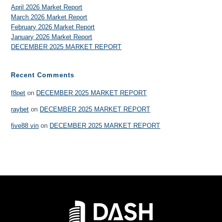
April 2026 Market Report
March 2026 Market Report
February 2026 Market Report
January 2026 Market Report
DECEMBER 2025 MARKET REPORT
Recent Comments
f8pet
on
DECEMBER 2025 MARKET REPORT
raybet
on
DECEMBER 2025 MARKET REPORT
five88 vin
on
DECEMBER 2025 MARKET REPORT