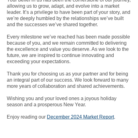
allowing us to grow, adapt, and evolve into a market
leader. It’s a privilege to have been part of your story, and
we’re deeply humbled by the relationships we’ve built
and the successes we’ve shared together.
Every milestone we’ve reached has been made possible
because of you, and we remain committed to delivering
the excellence and value you deserve. As we look to the
future, we are inspired to continue innovating and
exceeding your expectations.
Thank you for choosing us as your partner and for being
an integral part of our success. We look forward to many
more years of collaboration and shared achievements.
Wishing you and your loved ones a joyous holiday
season and a prosperous New Year.
Enjoy reading our
December 2024 Market Report
.