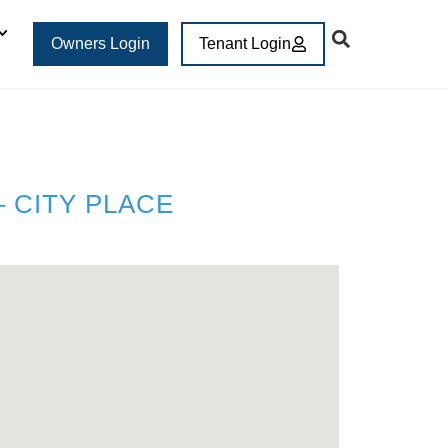
Owners Login
Tenant Login
 CITY PLACE