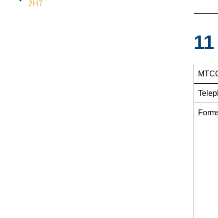
2H7
11
MTCC
Telep
Form