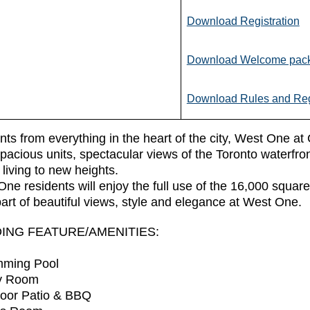
Download Registration
Download Welcome pac
Download Rules and Reg
s from everything in the heart of the city, West One at 
pacious units, spectacular views of the Toronto waterfr
living to new heights.
ne residents will enjoy the full use of the 16,000 square 
art of beautiful views, style and elegance at West One.
DING FEATURE/AMENITIES:
mming Pool
ty Room
door Patio & BBQ