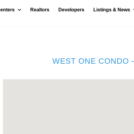
enters
Realtors
Developers
Listings & News
WEST ONE CONDO –