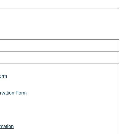
orm
rvation Form
mation