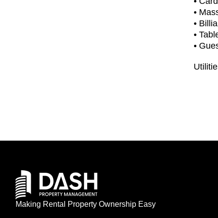
• Car
• Mas
• Billi
• Tabl
• Gues
Utiliti
Making Rental Property Ownership Easy