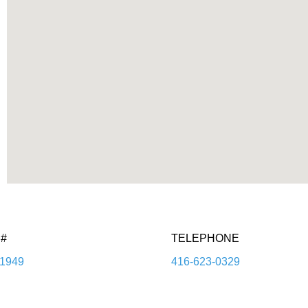
#
TELEPHONE
1949
416-623-0329