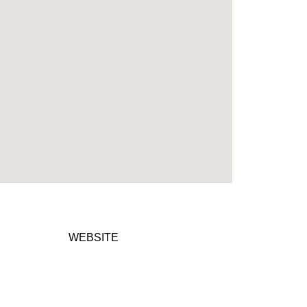
WEBSITE