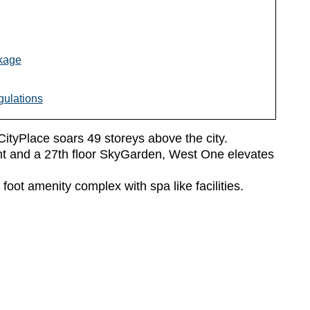
kage
ulations
CityPlace soars 49 storeys above the city.
ont and a 27th floor SkyGarden, West One elevates
foot amenity complex with spa like facilities.