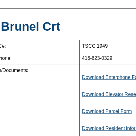
 Brunel Crt
#:
TSCC 1949
hone:
416-623-0329
s/Documents:
Download Enterphone F
Download Elevator Rese
Download Parcel Form
Download Resident infor