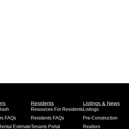
rs
Residents
Listings & News
Dash
Resources For Residents
Listings
rs FAQs
Residents FAQs
Pre-Construction
Rental Estimate
Tenants Portal
Realtors