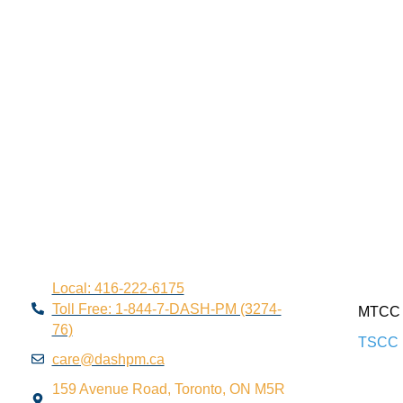
Local: 416-222-6175
Toll Free: 1-844-7-DASH-PM (3274-
MTCC 
76)
TSCC 
care@dashpm.ca
159 Avenue Road, Toronto, ON M5R