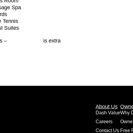
ds Room
sage Spa
ards
e Tennis
t Suites
es –
Toronto Hydro
is extra
About Us
Owne
Dash Value
Why 
Careers
Owne
Contact Us
Free 