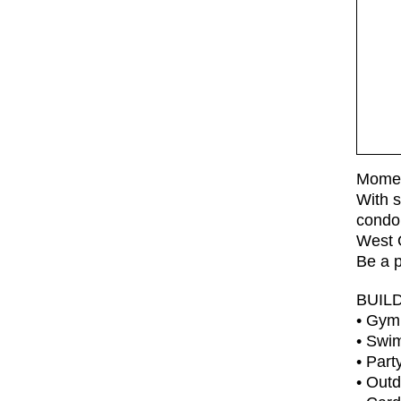
Moment
With s
condo 
West O
Be a p
BUIL
• Gym
• Swi
• Par
• Out