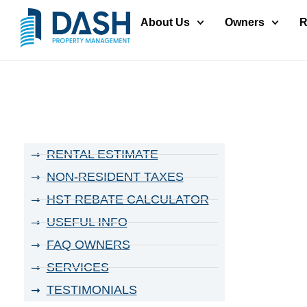
About Us
Owners
R
RENTAL ESTIMATE
NON-RESIDENT TAXES
HST REBATE CALCULATOR
USEFUL INFO
FAQ OWNERS
SERVICES
TESTIMONIALS