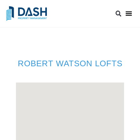
ROBERT WATSON LOFTS