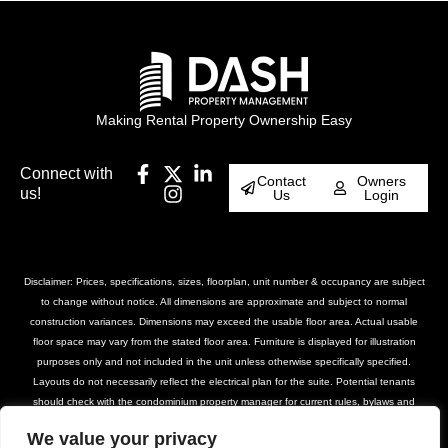
Making Rental Property Ownership Easy
Connect with
Contact
Owners
us!
Us
Login
Disclaimer: Prices, specifications, sizes, floorplan, unit number & occupancy are subject
to change without notice. All dimensions are approximate and subject to normal
construction variances. Dimensions may exceed the usable floor area. Actual usable
floor space may vary from the stated floor area. Furniture is displayed for illustration
purposes only and not included in the unit unless otherwise specifically specified.
Layouts do not necessarily reflect the electrical plan for the suite. Potential tenants
should check with the condominium property manager for current rules, bylaws and
declarations for the property. Suites are rented unfurnished unless otherwise stated.
We value your privacy
Balcony and façade variations may apply. Furniture, BBQs and planter locations on