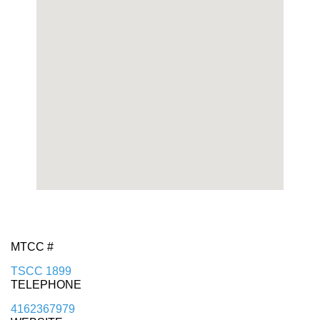
MTCC #
TSCC 1899
TELEPHONE
4162367979