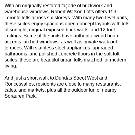
With an originally restored façade of brickwork and
warehouse windows, Robert Watson Lofts offers 153
Toronto lofts across six-storeys. With many two-level units,
these suites enjoy spacious open-concept layouts with lots
of sunlight, original exposed brick walls, and 12-foot
ceilings. Some of the units have authentic wood beam
accents, arched windows, as well as private walk out
terraces. With stainless steel appliances, upgraded
bathrooms, and polished concrete floors in the soft-loft
suites, these are beautiful urban lofts matched for modern
living.
And just a short walk to Dundas Street West and
Roncesvalles, residents are close to many restaurants,
cafes, and markets, plus all the outdoor fun of nearby
Sorauren Park.