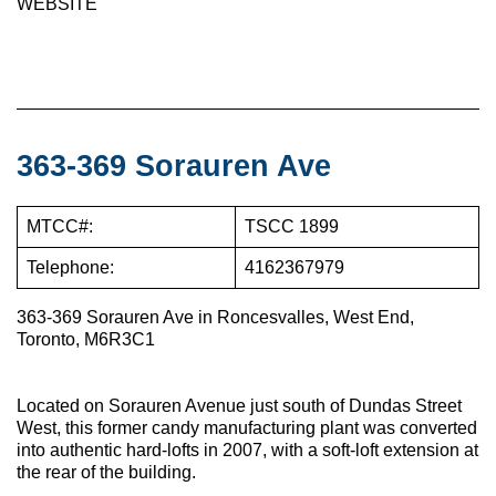
WEBSITE
363-369 Sorauren Ave
MTCC#:
TSCC 1899
Telephone:
4162367979
363-369 Sorauren Ave in Roncesvalles, West End,
Toronto, M6R3C1
Located on Sorauren Avenue just south of Dundas Street
West, this former candy manufacturing plant was converted
into authentic hard-lofts in 2007, with a soft-loft extension at
the rear of the building.