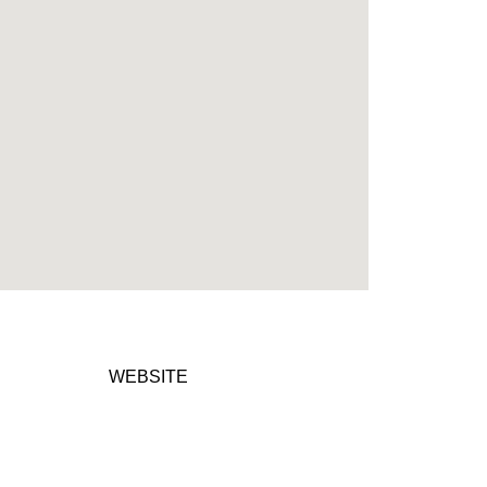
WEBSITE