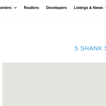
enters
Realtors
Developers
Listings & News
5 SHANK 