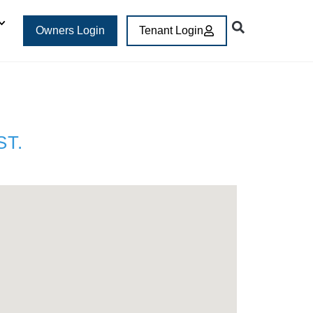
Owners Login
Tenant Login
ST.