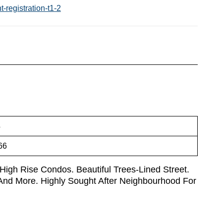
-registration-t1-2
4
66
 High Rise Condos. Beautiful Trees-Lined Street.
, And More. Highly Sought After Neighbourhood For