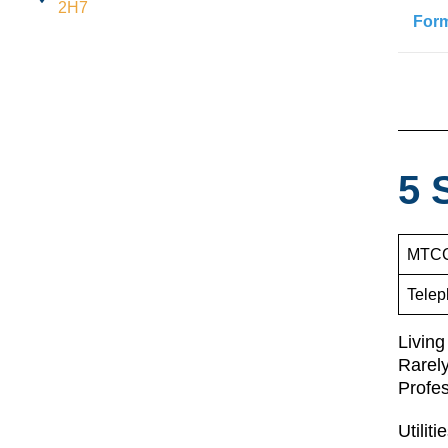
2H7
For
5 
MTCC
Telep
Living
Rarely
Profe
Utilit