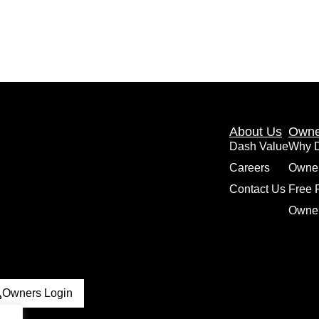
About Us
Owne
Dash Value
Why 
Careers
Owne
Contact Us
Free 
Owner
Owners Login