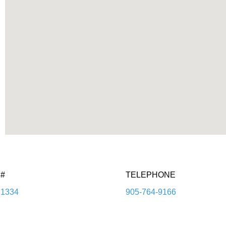
#
TELEPHONE
1334
905-764-9166