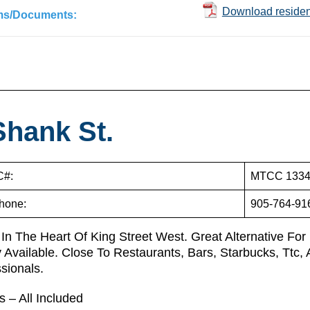
Download resident
ms/Documents:
Shank St.
#:
MTCC 133
hone:
905-764-91
 In The Heart Of King Street West. Great Alternative For
 Available. Close To Restaurants, Bars, Starbucks, Ttc
ssionals.
ies – All Included