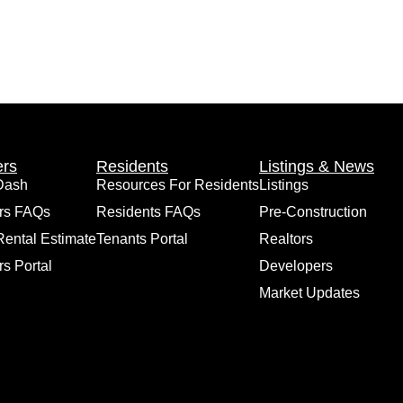
rs
Residents
Listings & News
Dash
Resources For Residents
Listings
rs FAQs
Residents FAQs
Pre-Construction
Rental Estimate
Tenants Portal
Realtors
s Portal
Developers
Market Updates