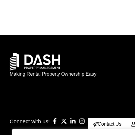
Making Rental Property Ownership Easy
Connect with us!
Contact Us