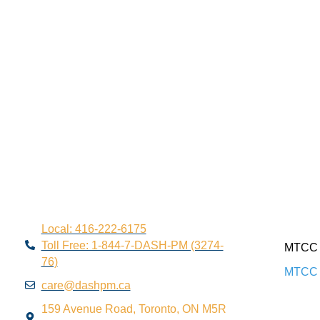
Local: 416-222-6175
Toll Free: 1-844-7-DASH-PM (3274-
MTCC 
76)
MTCC 
care@dashpm.ca
159 Avenue Road, Toronto, ON M5R