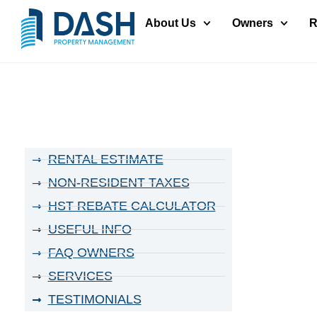
About Us
Owners
R
RENTAL ESTIMATE
NON-RESIDENT TAXES
HST REBATE CALCULATOR
USEFUL INFO
FAQ OWNERS
SERVICES
TESTIMONIALS