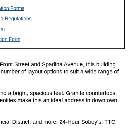
ation Forms
d Regulations
rm
tion Form
at Front Street and Spadina Avenue, this building
number of layout options to suit a wide range of
d a bright, spacious feel. Granite countertops,
nities make this an ideal address in downtown
ncial District, and more. 24-Hour Sobey’s, TTC