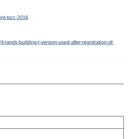
nt-tscc-2016
lands-building-l-version-used-after-registration-of-