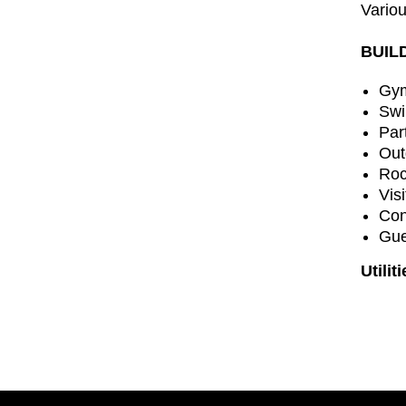
Variou
BUIL
Gy
Swi
Par
Out
Roc
Vis
Con
Gue
Utilit