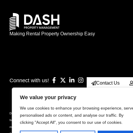
Making Rental Property Ownership Easy
Connect with us!
Contact Us
We value your privacy
We use cookies to enhance your browsing experience, serv
Disclaimer: Prices, specifications, sizes, floorplan, unit number & occupancy are subject
personalised ads or content, and analyse our traffic. By
from the stated floor area. Furniture is displayed for illustration purposes only and not inc
clicking "Accept All", you consent to our use of cookies.
manager for current rules, bylaws and declarations for the property. Suites are rented unf