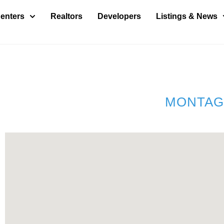
enters
Realtors
Developers
Listings & News
MONTAG