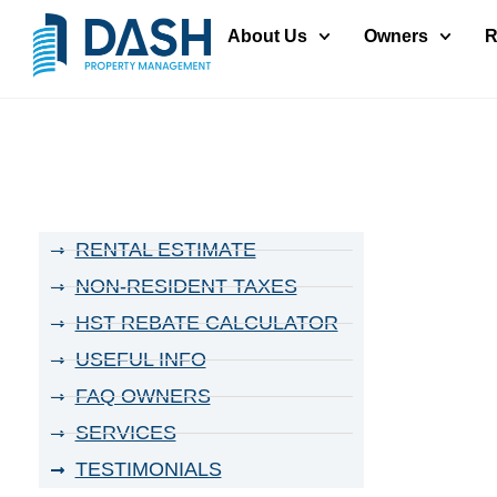
About Us
Owners
R
RENTAL ESTIMATE
NON-RESIDENT TAXES
HST REBATE CALCULATOR
USEFUL INFO
FAQ OWNERS
SERVICES
TESTIMONIALS