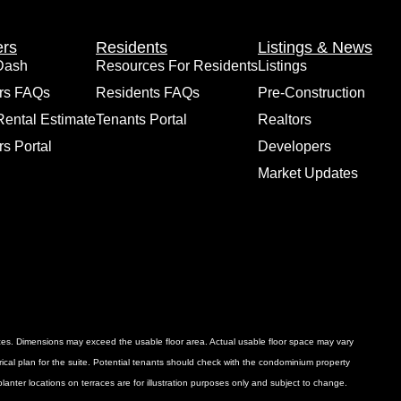
rs
Residents
Listings & News
Dash
Resources For Residents
Listings
rs FAQs
Residents FAQs
Pre-Construction
Rental Estimate
Tenants Portal
Realtors
s Portal
Developers
Market Updates
ances. Dimensions may exceed the usable floor area. Actual usable floor space may vary
ctrical plan for the suite. Potential tenants should check with the condominium property
anter locations on terraces are for illustration purposes only and subject to change.