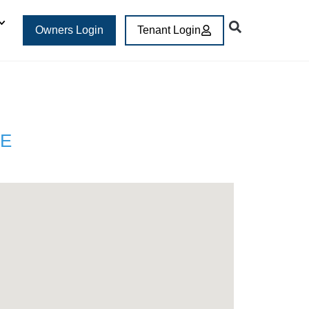
Owners Login
Tenant Login
E