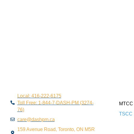
Local: 416-222-6175
Toll Free: 1-844-7-DASH-PM (3274-
MTCC 
76)
TSCC 
care@dashpm.ca
159 Avenue Road, Toronto, ON M5R