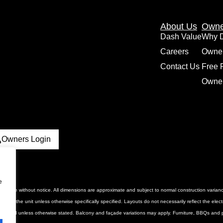
About Us
Owne
Dash Value
Why 
Careers
Owne
Contact Us
Free 
Owner
Owners Login
e
 to change without notice. All dimensions are approximate and subject to normal construction vari
luded in the unit unless otherwise specifically specified. Layouts do not necessarily reflect the ele
urnished unless otherwise stated. Balcony and façade variations may apply. Furniture, BBQs and pl