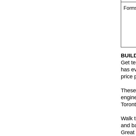
Form
BUIL
Get te
has ev
price 
These 
engin
Toront
Walk t
and ba
Great 