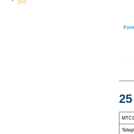
2H7
For
25
MTCC
Telep