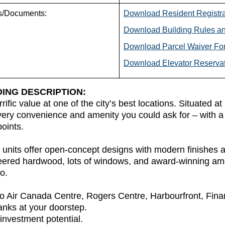
s/Documents:
Download Resident Registr
Download Building Rules an
Download Parcel Waiver Fo
Download Elevator Reserva
DING DESCRIPTION:
rrific value at one of the city’s best locations. Situated 
ery convenience and amenity you could ask for – with a 
points.
units offer open-concept designs with modern finishes an
eered hardwood, lots of windows, and award-winning ame
o.
o Air Canada Centre, Rogers Centre, Harbourfront, Fina
nks at your doorstep.
investment potential.