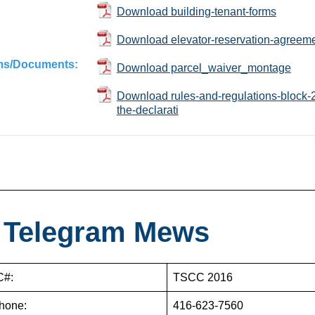
Download building-tenant-forms
Download elevator-reservation-agreeme
ms/Documents:
Download parcel_waiver_montage
Download rules-and-regulations-block-24-
the-declarati
 Telegram Mews
#:
TSCC 2016
hone:
416-623-7560