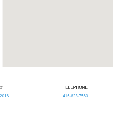
#
TELEPHONE
2016
416-623-7560