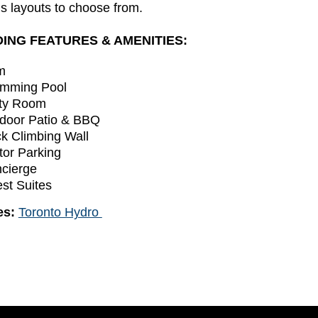
s layouts to choose from.
DING FEATURES & AMENITIES:
m
mming Pool
ty Room
door Patio & BBQ
k Climbing Wall
itor Parking
cierge
st Suites
ies:
Toronto Hydro