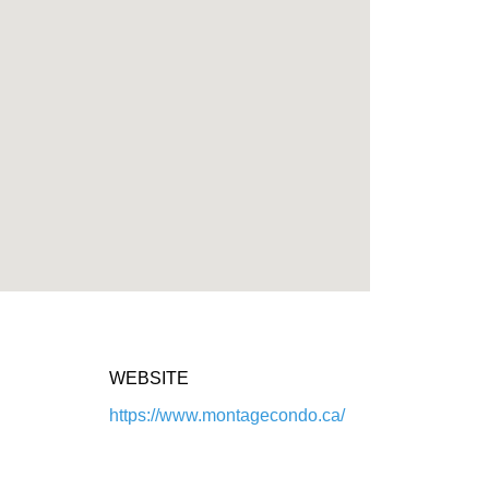
WEBSITE
https://www.montagecondo.ca/