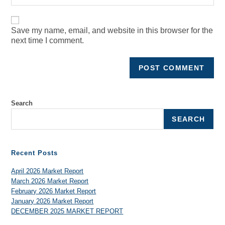
Save my name, email, and website in this browser for the
next time I comment.
Search
SEARCH
Recent Posts
April 2026 Market Report
March 2026 Market Report
February 2026 Market Report
January 2026 Market Report
DECEMBER 2025 MARKET REPORT