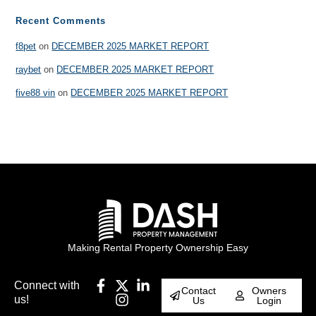
Recent Comments
f8pet
on
DECEMBER 2025 MARKET REPORT
raybet
on
DECEMBER 2025 MARKET REPORT
five88 vin
on
DECEMBER 2025 MARKET REPORT
Making Rental Property Ownership Easy
Connect with
Contact
Owners
us!
Us
Login