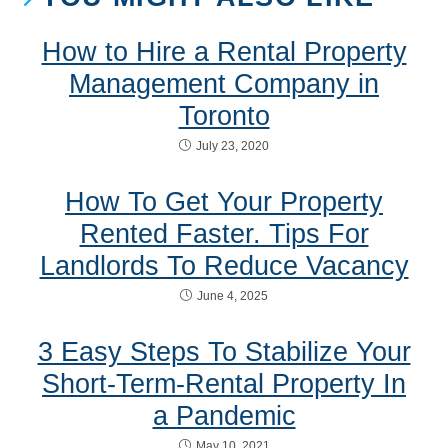
How to Hire a Rental Property
Management Company in
Toronto
July 23, 2020
How To Get Your Property
Rented Faster. Tips For
Landlords To Reduce Vacancy
June 4, 2025
3 Easy Steps To Stabilize Your
Short-Term-Rental Property In
a Pandemic
May 10, 2021