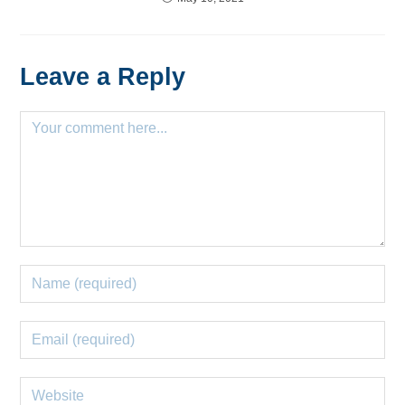
Leave a Reply