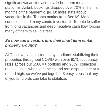
significant vacancies across all short-term rental
platforms. Airbnb bookings dropped over 70% in the first
months of the pandemic, [NTD: more stats about
vacancies in the Toronto market from Ben M]. Market
conditions lead many condo investors in Toronto to suffer
from long vacancies and deep negative cash flow forcing
many of them to sell distress.
So how can investors turn their short-term rental
property around?
At Dash, we’ve assisted many landlords stabilizing their
properties throughout COVID with over 95% occupancy
rates across our $500M+ portfolio and 98%+ collection
rates at times when vacancies and rent disputes are at a
record high, so we’ve put together 3 easy steps that any
of you landlords can take to stabilize: