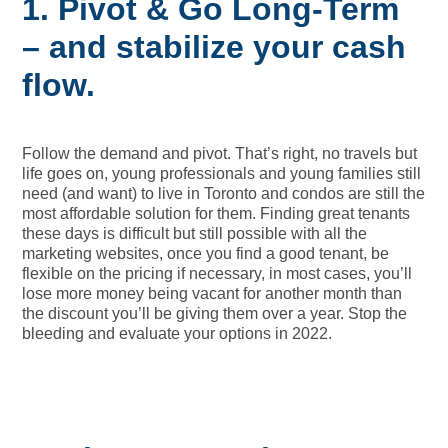
1. Pivot
& Go Long-Term
– and stabilize your cash
flow.
Follow the demand and pivot. That’s right, no travels but
life goes on, young professionals and young families still
need (and want) to live in Toronto and condos are still the
most affordable solution for them. Finding great tenants
these days is difficult but still possible with all the
marketing websites, once you find a good tenant, be
flexible on the pricing if necessary, in most cases, you’ll
lose more money being vacant for another month than
the discount you’ll be giving them over a year. Stop the
bleeding and evaluate your options in 2022.