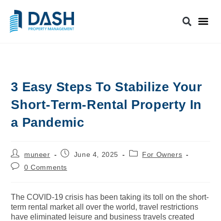
3 Easy Steps To Stabilize Your
Short-Term-Rental Property In
a Pandemic
muneer
June 4, 2025
For Owners
0 Comments
The COVID-19 crisis has been taking its toll on the short-
term rental market all over the world, travel restrictions
have eliminated leisure and business travels created