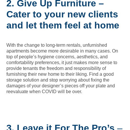
2. Give
Up Furniture –
Cater to your new clients
and let them feel at home
With the change to long-term rentals, unfurnished
apartments become more desirable in many cases. On
top of people’s hygiene concerns, aesthetics, and
comfortability preferences, it just makes more sense to
provide tenants the freedom and responsibility of
furnishing their new home to their liking. Find a good
storage solution and stop worrying about fixing the
damages of your designer’s pieces off your plate and
reevaluate when COVID will be over.
3. Leave
it For The Pro’s
–