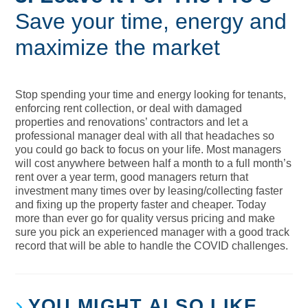
Save your time, energy and
maximize the market
Stop spending your time and energy looking for tenants,
enforcing rent collection, or deal with damaged
properties and renovations’ contractors and let a
professional manager deal with all that headaches so
you could go back to focus on your life. Most managers
will cost anywhere between half a month to a full month’s
rent over a year term, good managers return that
investment many times over by leasing/collecting faster
and fixing up the property faster and cheaper. Today
more than ever go for quality versus pricing and make
sure you pick an experienced manager with a good track
record that will be able to handle the COVID challenges.
YOU MIGHT ALSO LIKE