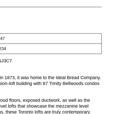
47
234
M6J3C7
d in 1873, it was home to the Ideal Bread Company.
ion-loft building with 87 Trinity Bellwoods condos
wood floors, exposed ductwork, as well as the
evel lofts that showcase the mezzanine level
s, these Toronto lofts are truly contemporary