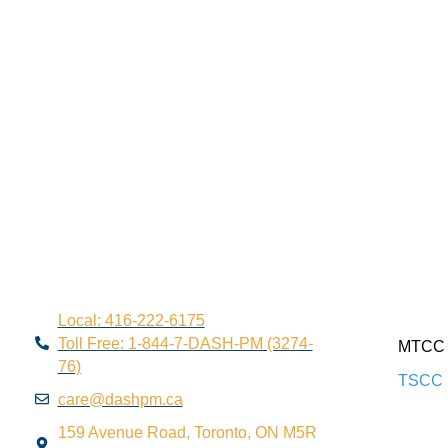
Local: 416-222-6175
Toll Free: 1-844-7-DASH-PM (3274-
MTCC 
76)
TSCC 
care@dashpm.ca
159 Avenue Road, Toronto, ON M5R