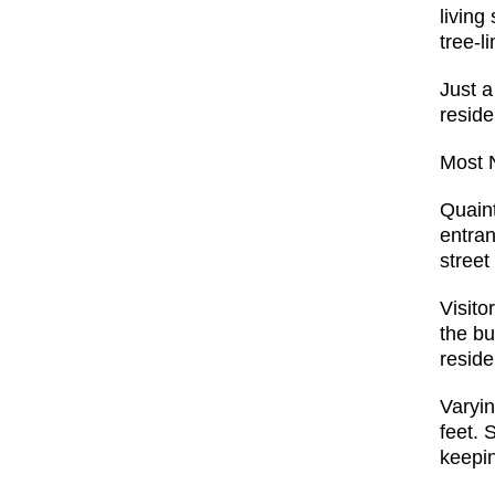
living
tree-l
Just a
reside
Most 
Quaint
entran
street
Visito
the bu
reside
Varyin
feet. 
keepin