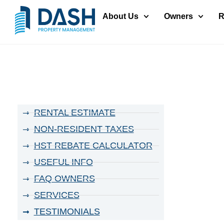
About Us
Owners
R
RENTAL ESTIMATE
NON-RESIDENT TAXES
HST REBATE CALCULATOR
USEFUL INFO
FAQ OWNERS
SERVICES
TESTIMONIALS