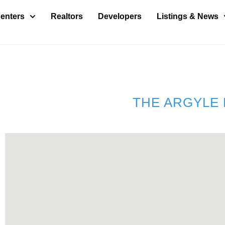
enters
Realtors
Developers
Listings & News
THE ARGYLE