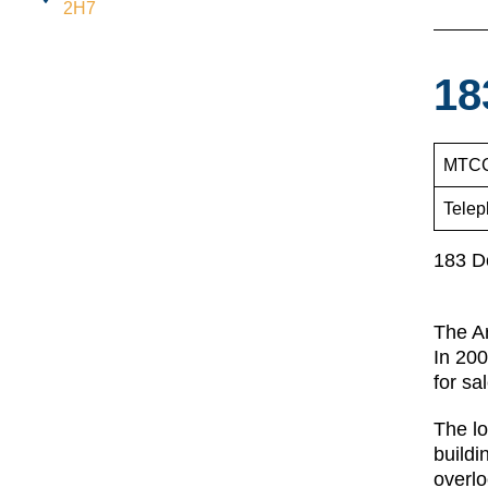
2H7
18
MTCC
Telep
183 D
The Ar
In 200
for sa
The lo
buildi
overlo