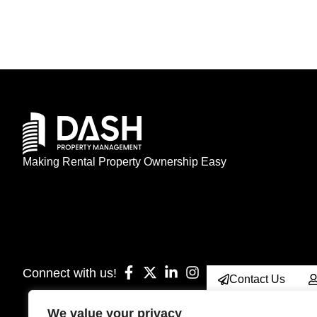
Making Rental Property Ownership Easy
Connect with us!
Contact Us
We value your privacy