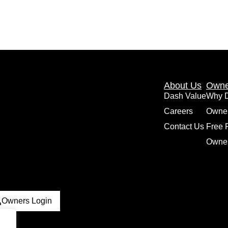
About Us
Owne
Dash Value
Why 
Careers
Owne
Contact Us
Free 
Owner
Owners Login