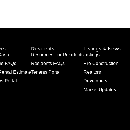
rs
Residents
Listings & News
Dash
Resources For Residents
Listings
rs FAQs
Residents FAQs
Pre-Construction
Rental Estimate
Tenants Portal
Realtors
s Portal
Developers
Market Updates