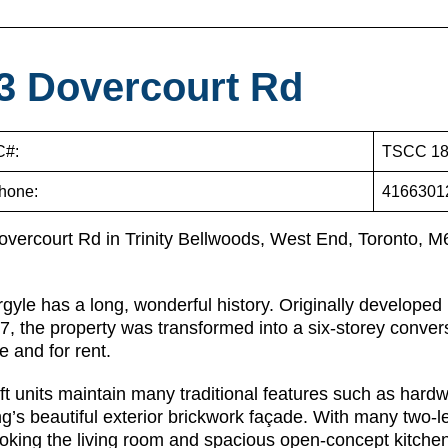
3 Dovercourt Rd
#:
TSCC 18
hone:
4166301
overcourt Rd in Trinity Bellwoods, West End, Toronto, 
gyle has a long, wonderful history. Originally develope
7, the property was transformed into a six-storey convers
le and for rent.
ft units maintain many traditional features such as hard
ng’s beautiful exterior brickwork façade. With many two-l
oking the living room and spacious open-concept kitchen