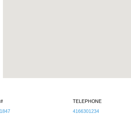
#
TELEPHONE
1847
4166301234