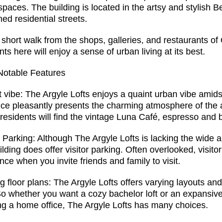
 spaces. The building is located in the artsy and stylish B
ined residential streets.
 short walk from the shops, galleries, and restaurants o
nts here will enjoy a sense of urban living at its best.
Notable Features
 vibe: The Argyle Lofts enjoys a quaint urban vibe amidst
ce pleasantly presents the charming atmosphere of the au
 residents will find the vintage Luna Café, espresso and 
r Parking: Although The Argyle Lofts is lacking the wide
ilding does offer visitor parking. Often overlooked, visit
nce when you invite friends and family to visit.
g floor plans: The Argyle Lofts offers varying layouts an
So whether you want a cozy bachelor loft or an expansive
g a home office, The Argyle Lofts has many choices.