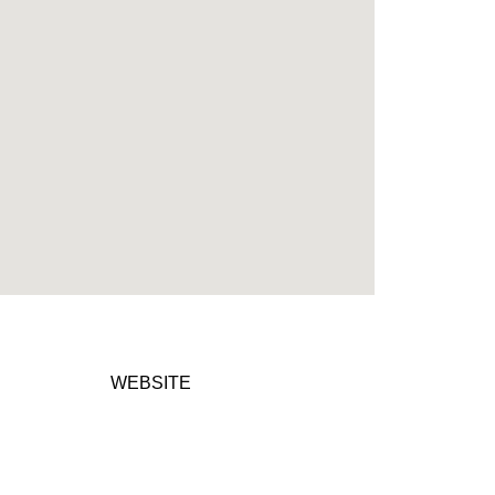
WEBSITE