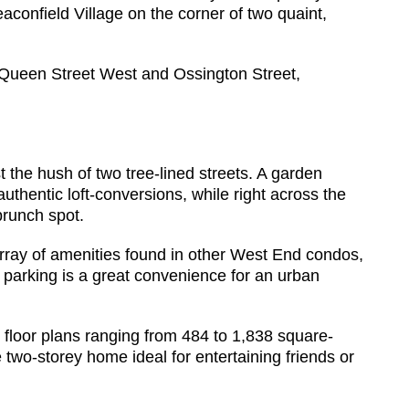
eaconfield Village on the corner of two quaint,
f Queen Street West and Ossington Street,
 the hush of two tree-lined streets. A garden
thentic loft-conversions, while right across the
brunch spot.
 array of amenities found in other West End condos,
or parking is a great convenience for an urban
d floor plans ranging from 484 to 1,838 square-
 two-storey home ideal for entertaining friends or