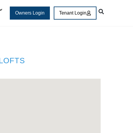
Owners Login
Tenant Login
 LOFTS