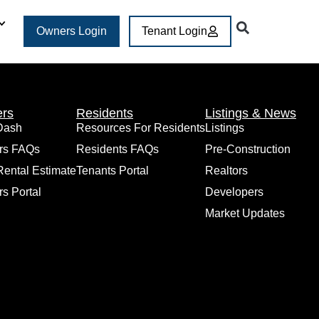
Owners Login
Tenant Login
rs
Residents
Listings & News
Dash
Resources For Residents
Listings
rs FAQs
Residents FAQs
Pre-Construction
Rental Estimate
Tenants Portal
Realtors
s Portal
Developers
Market Updates