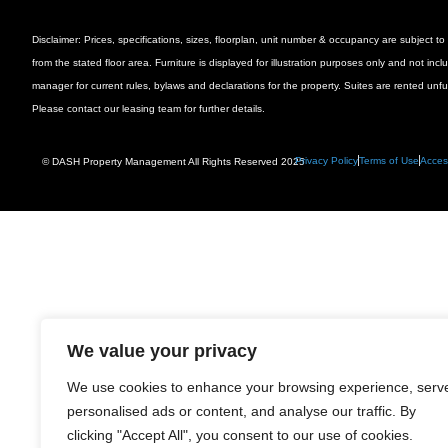
Disclaimer: Prices, specifications, sizes, floorplan, unit number & occupancy are subject
from the stated floor area. Furniture is displayed for illustration purposes only and not inc
manager for current rules, bylaws and declarations for the property. Suites are rented unf
Please contact our leasing team for further details.
Privacy Policy
Terms of Use
Access
© DASH Property Management All Rights Reserved 2025
We value your privacy
We use cookies to enhance your browsing experience, serv
personalised ads or content, and analyse our traffic. By
clicking "Accept All", you consent to our use of cookies.