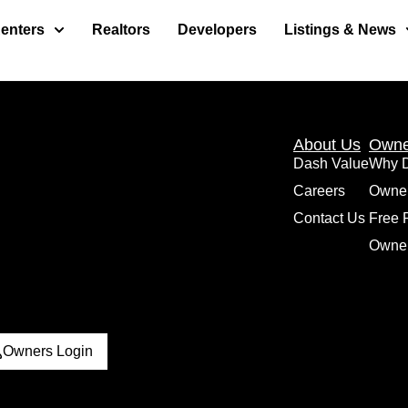
enters
Realtors
Developers
Listings & News
About Us
Owne
Dash Value
Why 
Careers
Owne
Contact Us
Free 
Owner
Owners Login