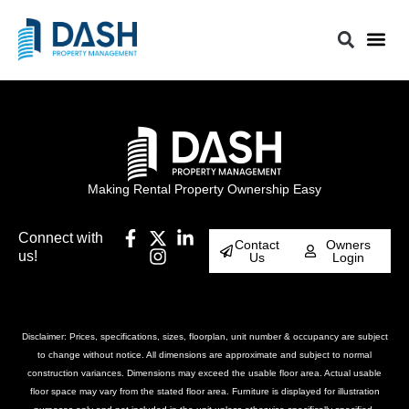
Making Rental Property Ownership Easy
Connect with
Contact
Owners
us!
Us
Login
Disclaimer: Prices, specifications, sizes, floorplan, unit number & occupancy are subject
to change without notice. All dimensions are approximate and subject to normal
construction variances. Dimensions may exceed the usable floor area. Actual usable
floor space may vary from the stated floor area. Furniture is displayed for illustration