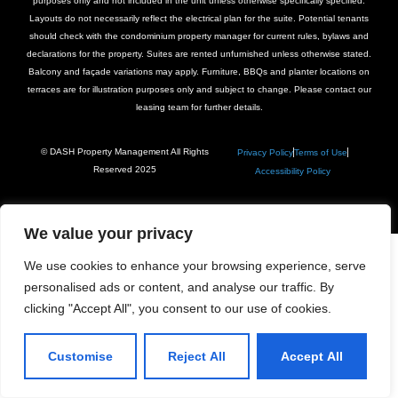
purposes only and not included in the unit unless otherwise specifically specified.
Layouts do not necessarily reflect the electrical plan for the suite. Potential tenants
should check with the condominium property manager for current rules, bylaws and
declarations for the property. Suites are rented unfurnished unless otherwise stated.
Balcony and façade variations may apply. Furniture, BBQs and planter locations on
terraces are for illustration purposes only and subject to change. Please contact our
leasing team for further details.
© DASH Property Management All Rights
Privacy Policy
Terms of Use
Reserved 2025
Accessibility Policy
We value your privacy
We use cookies to enhance your browsing experience, serve
personalised ads or content, and analyse our traffic. By
clicking "Accept All", you consent to our use of cookies.
Customise
Reject All
Accept All