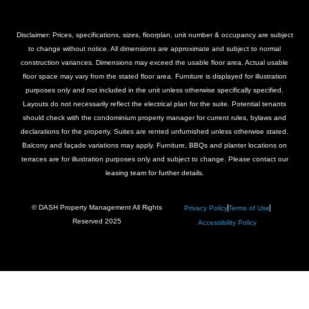
Disclaimer: Prices, specifications, sizes, floorplan, unit number & occupancy are subject
to change without notice. All dimensions are approximate and subject to normal
construction variances. Dimensions may exceed the usable floor area. Actual usable
floor space may vary from the stated floor area. Furniture is displayed for illustration
purposes only and not included in the unit unless otherwise specifically specified.
Layouts do not necessarily reflect the electrical plan for the suite. Potential tenants
should check with the condominium property manager for current rules, bylaws and
declarations for the property. Suites are rented unfurnished unless otherwise stated.
Balcony and façade variations may apply. Furniture, BBQs and planter locations on
terraces are for illustration purposes only and subject to change. Please contact our
leasing team for further details.
© DASH Property Management All Rights
Privacy Policy
Terms of Use
Reserved 2025
Accessibility Policy