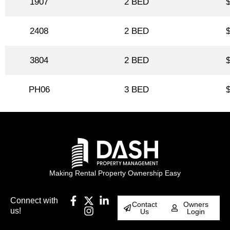
1907
2 BED
2408
2 BED
3804
2 BED
PH06
3 BED
Making Rental Property Ownership Easy
Connect with
Contact
Owners
us!
Us
Login