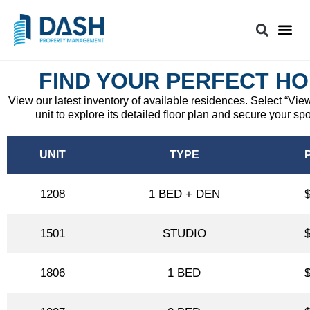
FIND YOUR PERFECT H
View our latest inventory of available residences. Select “Vie
unit to explore its detailed floor plan and secure your spo
UNIT
TYPE
1208
1 BED + DEN
1501
STUDIO
1806
1 BED