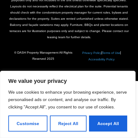
purposes only and not included in the unit unless otherwise specifically specified.
Layouts do not necessarily reflect the electrical plan for the suite. Potential tenants
should check with the condominium property manager for current rules, bylaws and
declarations for the property. Suites are rented unfurnished unless otherwise stated.
Balcony and façade variations may apply. Furniture, BBQs and planter locations on
terraces are for illustration purposes only and subject to change. Please contact our
leasing team for further details.
© DASH Property Management All Rights
Privacy Policy
Terms of Use
Reserved 2025
Accessibility Policy
We value your privacy
We use cookies to enhance your browsing experience, serve
personalised ads or content, and analyse our traffic. By
clicking "Accept All", you consent to our use of cookies.
Customise
Reject All
Accept All