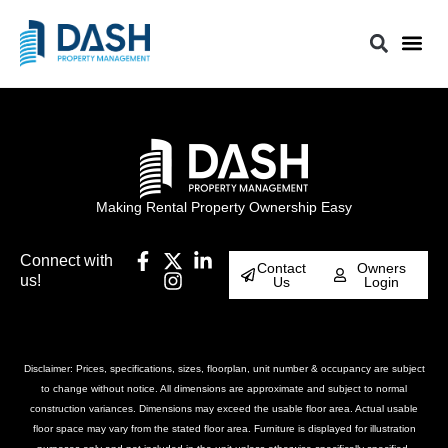
Making Rental Property Ownership Easy
Connect with
Contact
Owners
us!
Us
Login
Disclaimer: Prices, specifications, sizes, floorplan, unit number & occupancy are subject
to change without notice. All dimensions are approximate and subject to normal
construction variances. Dimensions may exceed the usable floor area. Actual usable
floor space may vary from the stated floor area. Furniture is displayed for illustration