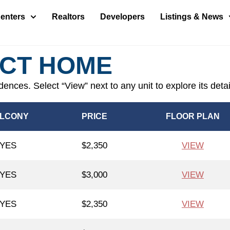
enters
Realtors
Developers
Listings & News
ECT HOME
idences. Select “View” next to any unit to explore its deta
LCONY
PRICE
FLOOR PLAN
YES
$2,350
VIEW
YES
$3,000
VIEW
YES
$2,350
VIEW