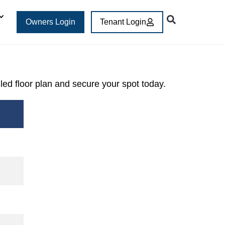
Owners Login
Tenant Login
iled floor plan and secure your spot today.