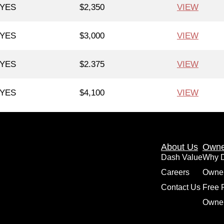
YES
$2,350
VIEW
YES
$3,000
VIEW
YES
$2.375
VIEW
YES
$4,100
VIEW
About Us
Owne
Dash Value
Why 
Careers
Owne
Contact Us
Free 
Owner