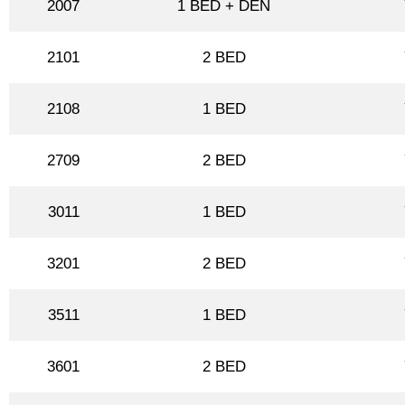
2007
1 BED + DEN
2101
2 BED
2108
1 BED
2709
2 BED
3011
1 BED
3201
2 BED
3511
1 BED
3601
2 BED