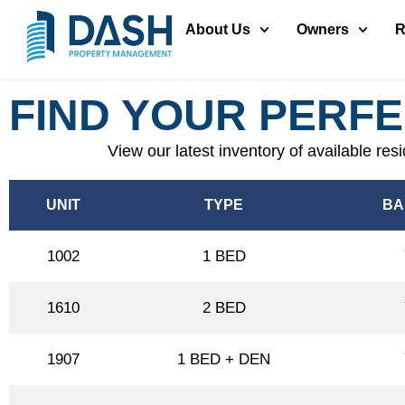
About Us
Owners
R
FIND YOUR PERF
View our latest inventory of available res
UNIT
TYPE
BA
1002
1 BED
1610
2 BED
1907
1 BED + DEN