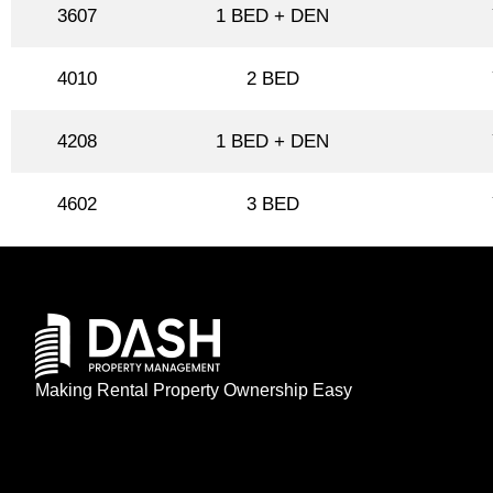
3607
1 BED + DEN
4010
2 BED
4208
1 BED + DEN
4602
3 BED
Making Rental Property Ownership Easy