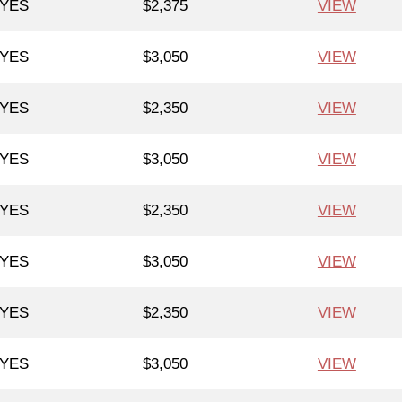
YES
$2,375
VIEW
YES
$3,050
VIEW
YES
$2,350
VIEW
YES
$3,050
VIEW
YES
$2,350
VIEW
YES
$3,050
VIEW
YES
$2,350
VIEW
YES
$3,050
VIEW