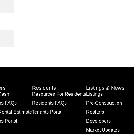
rs
Residents
Listings & News
Dash
Resources For Residents
Listings
rs FAQs
Residents FAQs
Pre-Construction
Rental Estimate
Tenants Portal
Realtors
s Portal
Developers
Market Updates