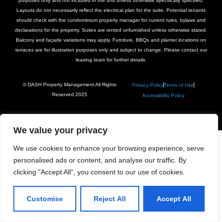
purposes only and not included in the unit unless otherwise specifically specified.
Layouts do not necessarily reflect the electrical plan for the suite. Potential tenants
should check with the condominium property manager for current rules, bylaws and
declarations for the property. Suites are rented unfurnished unless otherwise stated.
Balcony and façade variations may apply. Furniture, BBQs and planter locations on
terraces are for illustration purposes only and subject to change. Please contact our
leasing team for further details.
© DASH Property Management All Rights
Privacy Policy
Terms of Use
Reserved 2025
Accessibility Policy
We value your privacy
We use cookies to enhance your browsing experience, serve
personalised ads or content, and analyse our traffic. By
clicking "Accept All", you consent to our use of cookies.
Customise
Reject All
Accept All