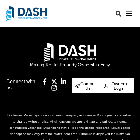
Making Rental Property Ownership Easy
Connect with
Contact
Owners
us!
Us
Login
Disclaimer: Prices, specifications, sizes, floorplan, unit number & occupancy are subject
to change without notice. All dimensions are approximate and subject to normal
construction variances. Dimensions may exceed the usable floor area. Actual usable
floor space may vary from the stated floor area. Furniture is displayed for illustration