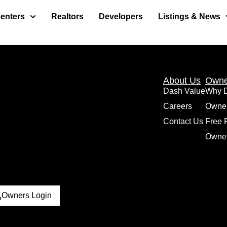
enters
Realtors
Developers
Listings & News
About Us
Owne
Dash Value
Why 
Careers
Owne
Contact Us
Free 
Owner
Owners Login