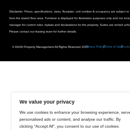
Disclaimer: Prices, specifications, sizes, floorplan, unit number & occupancy are subject
from the stated floor area. Furniture is displayed for illustration purposes only and not inc
manager for current rules, bylaws and declarations for the property. Suites are rented unf
Please contact our leasing team for further details.
Privacy Policy
Terms of Use
Access
© DASH Property Management All Rights Reserved 2025
We value your privacy
We use cookies to enhance your browsing experience, serv
personalised ads or content, and analyse our traffic. By
clicking "Accept All", you consent to our use of cookies.