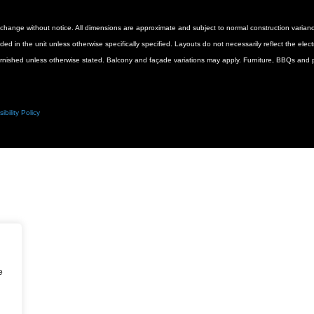
 to change without notice. All dimensions are approximate and subject to normal construction vari
luded in the unit unless otherwise specifically specified. Layouts do not necessarily reflect the ele
urnished unless otherwise stated. Balcony and façade variations may apply. Furniture, BBQs and pl
ibility Policy
e