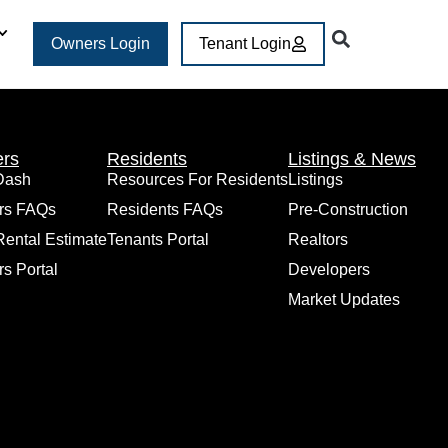
Owners Login
Tenant Login
rs
Residents
Listings & News
Dash
Resources For Residents
Listings
rs FAQs
Residents FAQs
Pre-Construction
Rental Estimate
Tenants Portal
Realtors
s Portal
Developers
Market Updates