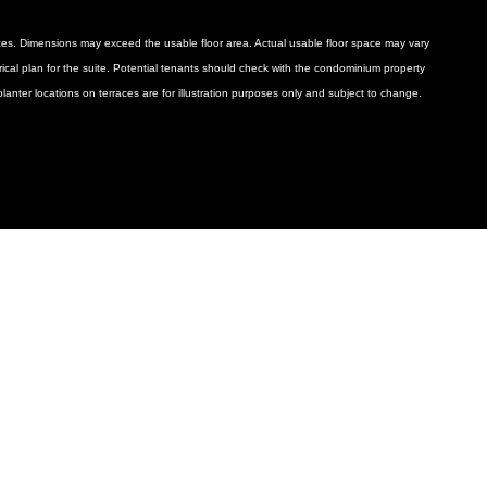
ances. Dimensions may exceed the usable floor area. Actual usable floor space may vary
ctrical plan for the suite. Potential tenants should check with the condominium property
anter locations on terraces are for illustration purposes only and subject to change.