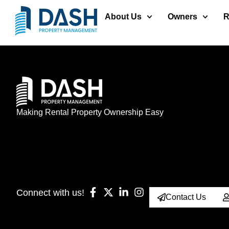
About Us
Owners
R
Making Rental Property Ownership Easy
Connect with us!
Contact Us