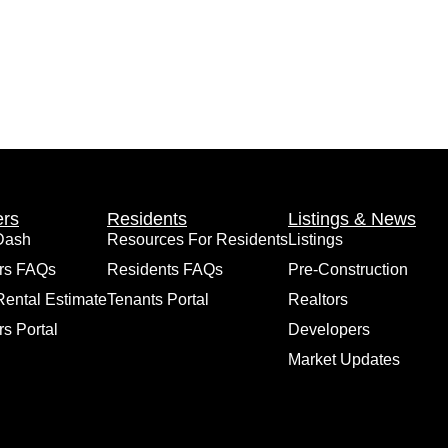
rs
Residents
Listings & News
Dash
Resources For Residents
Listings
rs FAQs
Residents FAQs
Pre-Construction
Rental Estimate
Tenants Portal
Realtors
s Portal
Developers
Market Updates