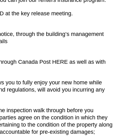
 you can join our renters insurance program.
ID at the key release meeting.
notice, through the building’s management
ails
HERE
 through Canada Post HERE as well as with
ws you to fully enjoy your new home while
d regulations, will avoid you incurring any
he inspection walk through before you
arties agree on the condition in which they
taining to the condition of the property along
 accountable for pre-existing damages;