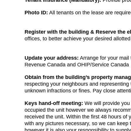
Tenant insurance (Mandatory):
Provide proof
Photo ID:
All tenants on the lease are requir
Register with the building & Reserve the e
offices, to better achieve your desired allotte
Update your address:
Arrange for your mail
Revenue Canada and OHIP/Service Canada
Obtain from the building’s property manag
respecting your neighbours and representing th
unknown infractions or fines. Pay close atten
Keys hand-off meeting:
We will provide you 
occupied the unit however we always recommend
received the unit. Within the first 48 hours 
with any pictures necessary, so we can keep 
however it is also your responsibility to supp