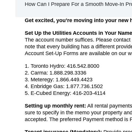
How Can I Prepare For a Smooth Move-In Pr
Get excited, you’re moving into your new
Set Up the Utilities Accounts in Your Name
The account number suffices. Please contact t
note that every building has a different provid
Account Set-Up Forms are available on our 
1. Toronto Hydro: 416.542.8000
2. Carma: 1.888.298.3336
3. Meteregy: 1.866.449.4423
4. Enbridge Gas: 1.877.736.1502
5. E-Cubed Energy: 416-203-4114
Setting up monthly rent:
All rental payment
sure to specify in the memo your property an
accepted. The preferred Payment method is 