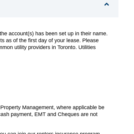
t the account(s) has been set up in their name.
 as of the first day of your lease. Please
on utility providers in Toronto. Utilities
H Property Management, where applicable be
hat cash payment, EMT and Cheques are not