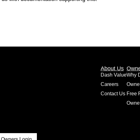
About Us
Owne
Dash Value
Why 
Careers
Owne
Contact Us
Free 
Owner
Owners Login