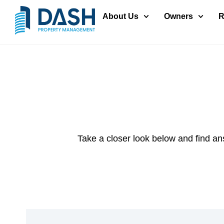
About Us
Owners
R
Take a closer look below and find an