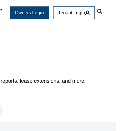
Owners Login
Tenant Login
 reports, lease extensions, and more.