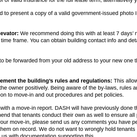
 of valid insurance for the full lease term, alternatively
ed to present a copy of a valid government-issued photo 
levator:
We recommend doing this with at least 7 days’ 
d time frame. You can obtain building contact info and det
 to be forwarded from your old address to your new one
HERE
ement the building’s rules and regulations:
This allo
e owner positively. Being aware of the by-laws, rules an
tion to move-in and out procedures and pet policies.
with a move-in report. DASH will have previously done t
 that tenants conduct their own as well to ensure all p
of your move-in, please send us any comments you have per
them on record. We do not want to wrongly hold tenants
ly us with documentation supporting this.