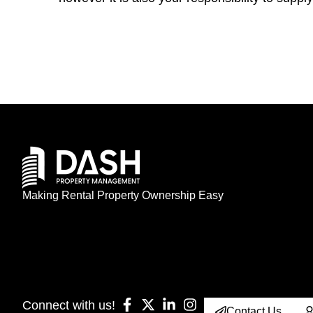
Making Rental Property Ownership Easy
Connect with us!
Contact Us