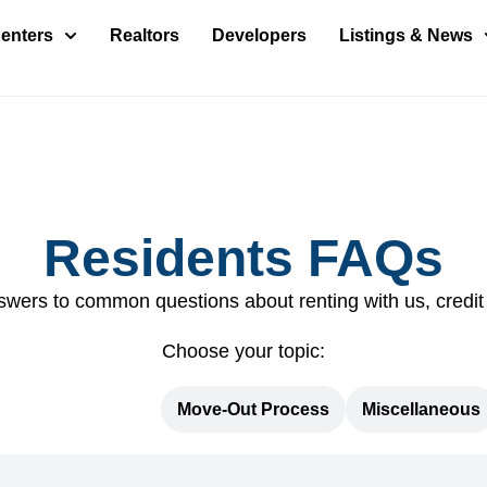
enters
Realtors
Developers
Listings & News
Residents FAQs
swers to common questions about renting with us, credit
Choose your topic:
Move-In Process
Move-Out Process
Miscellaneous