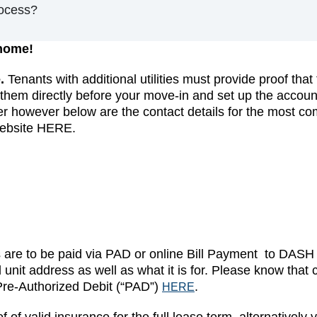
ocess?
 home!
.
Tenants with additional utilities must provide proof tha
hem directly before your move-in and set up the accounts
er however below are the contact details for the most comm
website HERE.
s are to be paid via PAD or online Bill Payment to DAS
d unit address as well as what it is for. Please know t
Pre-Authorized Debit (“PAD”)
.
HERE