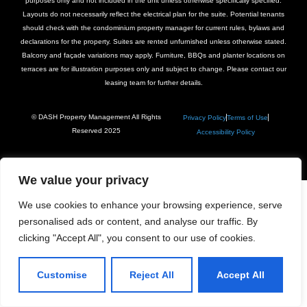
purposes only and not included in the unit unless otherwise specifically specified.
Layouts do not necessarily reflect the electrical plan for the suite. Potential tenants
should check with the condominium property manager for current rules, bylaws and
declarations for the property. Suites are rented unfurnished unless otherwise stated.
Balcony and façade variations may apply. Furniture, BBQs and planter locations on
terraces are for illustration purposes only and subject to change. Please contact our
leasing team for further details.
© DASH Property Management All Rights
Privacy Policy
Terms of Use
Reserved 2025
Accessibility Policy
We value your privacy
We use cookies to enhance your browsing experience, serve
personalised ads or content, and analyse our traffic. By
clicking "Accept All", you consent to our use of cookies.
Customise
Reject All
Accept All