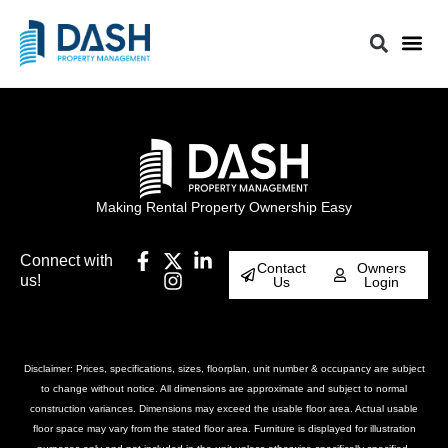
Making Rental Property Ownership Easy
Connect with
Contact
Owners
us!
Us
Login
Disclaimer: Prices, specifications, sizes, floorplan, unit number & occupancy are subject
to change without notice. All dimensions are approximate and subject to normal
construction variances. Dimensions may exceed the usable floor area. Actual usable
floor space may vary from the stated floor area. Furniture is displayed for illustration