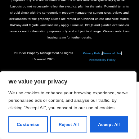
purposes only and not included in the unit unless otherwise specifically specified.
Layouts do not necessarily reflect the electrical plan for the suite. Potential tenants
should check with the condominium property manager for current rules, bylaws and
declarations for the property. Suites are rented unfurnished unless otherwise stated.
Balcony and façade variations may apply. Furniture, BBQs and planter locations on
terraces are for illustration purposes only and subject to change. Please contact our
leasing team for further details.
© DASH Property Management All Rights
Privacy Policy
Terms of Use
Reserved 2025
Accessibility Policy
We value your privacy
We use cookies to enhance your browsing experience, serve
personalised ads or content, and analyse our traffic. By
clicking "Accept All", you consent to our use of cookies.
Customise
Reject All
Accept All