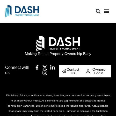
Making Rental Property Ownership Easy
Connect with
Contact
Owners
us!
Us
Login
Disclaimer: Prices, specifications, sizes, floorplan, unit number & occupancy are subject
to change without notice. All dimensions are approximate and subject to normal
construction variances. Dimensions may exceed the usable floor area. Actual usable
floor space may vary from the stated floor area. Furniture is displayed for illustration