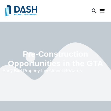
Pre-Construction
Opportunities in the GTA
Early Bird Property Investment Rewards