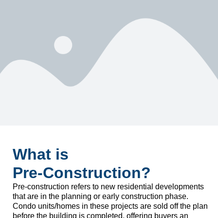
What is
Pre-Construction?
Pre-construction refers to new residential developments
that are in the planning or early construction phase.
Condo units/homes in these projects are sold off the plan
before the building is completed, offering buyers an