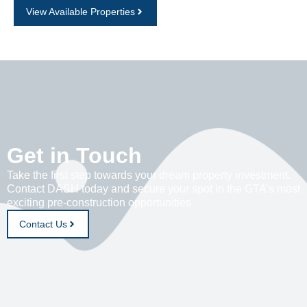
View Available Properties
Get in Touch
Take the first step towards your dream property investment.
Contact DASH today and secure your spot in the GTA’s most
exciting pre-construction opportunities.
Contact Us