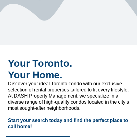
Your Toronto.
Your Home.
Discover your ideal Toronto condo with our exclusive
selection of rental properties tailored to fit every lifestyle.
At DASH Property Management, we specialize in a
diverse range of high-quality condos located in the city’s
most sought-after neighborhoods.
Start your search today and find the perfect place to
call home!