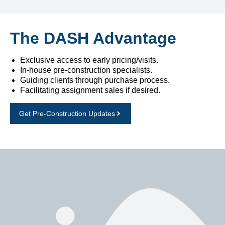
The DASH Advantage
Exclusive access to early pricing/visits.
In-house pre-construction specialists.
Guiding clients through purchase process.
Facilitating assignment sales if desired.
Get Pre-Construction Updates