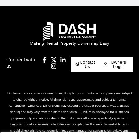
Making Rental Property Ownership Easy
Connect with
Contact
Owners
us!
Us
Login
Disclaimer: Prices, specifications, sizes, floorplan, unit number & occupancy are subject
to change without notice. All dimensions are approximate and subject to normal
construction variances. Dimensions may exceed the usable floor area. Actual usable
floor space may vary from the stated floor area. Furniture is displayed for illustration
purposes only and not included in the unit unless otherwise specifically specified.
Layouts do not necessarily reflect the electrical plan for the suite. Potential tenants
should check with the condominium property manager for current rules, bylaws and
declarations for the property. Suites are rented unfurnished unless otherwise stated.