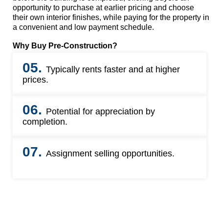
opportunity to purchase at earlier pricing and choose
their own interior finishes, while paying for the property in
a convenient and low payment schedule.
Why Buy Pre-Construction?
05.
Typically rents faster and at higher
prices.
06.
Potential for appreciation by
completion.
07.
Assignment selling opportunities.