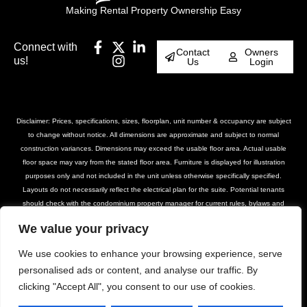
Making Rental Property Ownership Easy
Connect with
Contact
Owners
us!
Us
Login
Disclaimer: Prices, specifications, sizes, floorplan, unit number & occupancy are subject
to change without notice. All dimensions are approximate and subject to normal
construction variances. Dimensions may exceed the usable floor area. Actual usable
floor space may vary from the stated floor area. Furniture is displayed for illustration
purposes only and not included in the unit unless otherwise specifically specified.
Layouts do not necessarily reflect the electrical plan for the suite. Potential tenants
should check with the condominium property manager for current rules, bylaws and
declarations for the property. Suites are rented unfurnished unless otherwise stated.
We value your privacy
Balcony and façade variations may apply. Furniture, BBQs and planter locations on
terraces are for illustration purposes only and subject to change. Please contact our
We use cookies to enhance your browsing experience, serve
leasing team for further details.
personalised ads or content, and analyse our traffic. By
clicking "Accept All", you consent to our use of cookies.
© DASH Property Management All Rights
Privacy Policy
Terms of Use
Reserved 2025