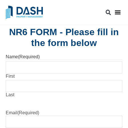
NR6 FORM - Please fill in
the form below
Name
(Required)
First
Last
Email
(Required)