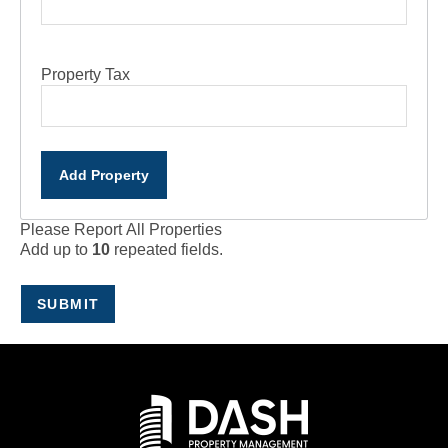
Property Tax
Add Property
Please Report All Properties
Add up to
10
repeated fields.
SUBMIT