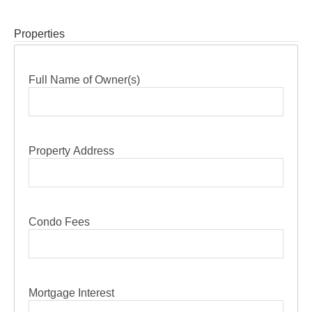
Properties
Full Name of Owner(s)
Property Address
Condo Fees
Mortgage Interest