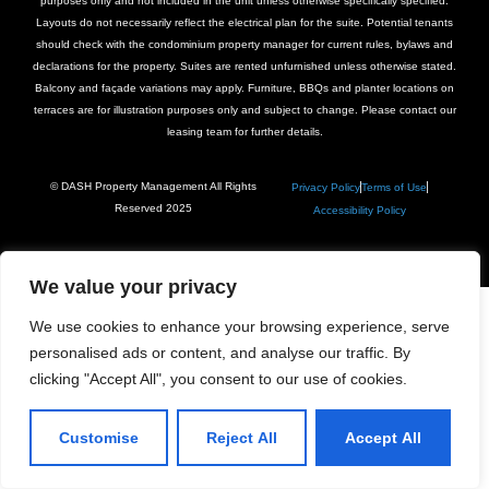
purposes only and not included in the unit unless otherwise specifically specified.
Layouts do not necessarily reflect the electrical plan for the suite. Potential tenants
should check with the condominium property manager for current rules, bylaws and
declarations for the property. Suites are rented unfurnished unless otherwise stated.
Balcony and façade variations may apply. Furniture, BBQs and planter locations on
terraces are for illustration purposes only and subject to change. Please contact our
leasing team for further details.
© DASH Property Management All Rights
Privacy Policy
Terms of Use
Reserved 2025
Accessibility Policy
We value your privacy
We use cookies to enhance your browsing experience, serve
personalised ads or content, and analyse our traffic. By
clicking "Accept All", you consent to our use of cookies.
Customise
Reject All
Accept All