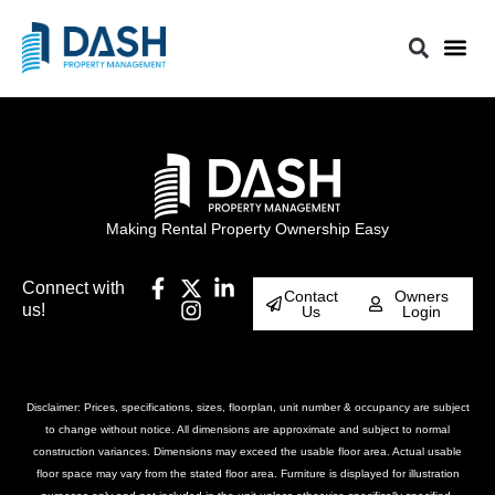
Making Rental Property Ownership Easy
Connect with
Contact
Owners
us!
Us
Login
Disclaimer: Prices, specifications, sizes, floorplan, unit number & occupancy are subject
to change without notice. All dimensions are approximate and subject to normal
construction variances. Dimensions may exceed the usable floor area. Actual usable
floor space may vary from the stated floor area. Furniture is displayed for illustration