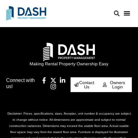
Making Rental Property Ownership Easy
Connect with
Contact
Owners
us!
Us
Login
Disclaimer: Prices, specifications, sizes, floorplan, unit number & occupancy are subject
to change without notice. All dimensions are approximate and subject to normal
construction variances. Dimensions may exceed the usable floor area. Actual usable
floor space may vary from the stated floor area. Furniture is displayed for illustration