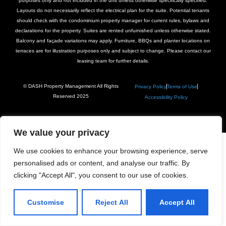
purposes only and not included in the unit unless otherwise specifically specified.
Layouts do not necessarily reflect the electrical plan for the suite. Potential tenants
should check with the condominium property manager for current rules, bylaws and
declarations for the property. Suites are rented unfurnished unless otherwise stated.
Balcony and façade variations may apply. Furniture, BBQs and planter locations on
terraces are for illustration purposes only and subject to change. Please contact our
leasing team for further details.
© DASH Property Management All Rights
Privacy Policy
Terms of Use
Reserved 2025
Accessibility Policy
We value your privacy
We use cookies to enhance your browsing experience, serve
personalised ads or content, and analyse our traffic. By
clicking "Accept All", you consent to our use of cookies.
Customise
Reject All
Accept All