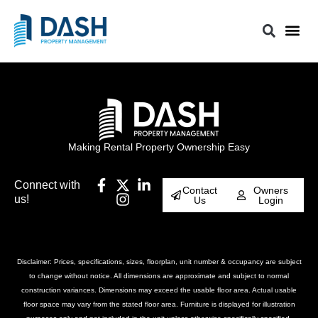
Making Rental Property Ownership Easy
Connect with
Contact
Owners
us!
Us
Login
Disclaimer: Prices, specifications, sizes, floorplan, unit number & occupancy are subject
to change without notice. All dimensions are approximate and subject to normal
construction variances. Dimensions may exceed the usable floor area. Actual usable
floor space may vary from the stated floor area. Furniture is displayed for illustration