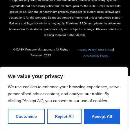
purposes only and not included in the unit unless otherwise specifically specified.
Layouts do not necessarily reflect the electrical plan for the suite. Potential tenants
should check with the condominium property manager for current rules, bylaws and
declarations for the property. Suites are rented unfurnished unless otherwise stated.
Balcony and façade variations may apply. Furniture, BBQs and planter locations on
terraces are for illustration purposes only and subject to change. Please contact our
leasing team for further details.
© DASH Property Management All Rights
Privacy Policy
Terms of Use
Reserved 2025
Accessibility Policy
We value your privacy
We use cookies to enhance your browsing experience, serve
personalised ads or content, and analyse our traffic. By
clicking "Accept All", you consent to our use of cookies.
Customise
Reject All
Accept All