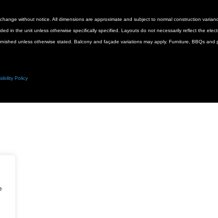
 to change without notice. All dimensions are approximate and subject to normal construction vari
luded in the unit unless otherwise specifically specified. Layouts do not necessarily reflect the ele
urnished unless otherwise stated. Balcony and façade variations may apply. Furniture, BBQs and pl
ibility Policy
e