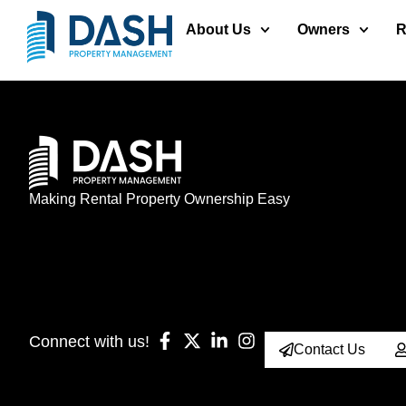
About Us
Owners
R
Making Rental Property Ownership Easy
Connect with us!
Contact Us