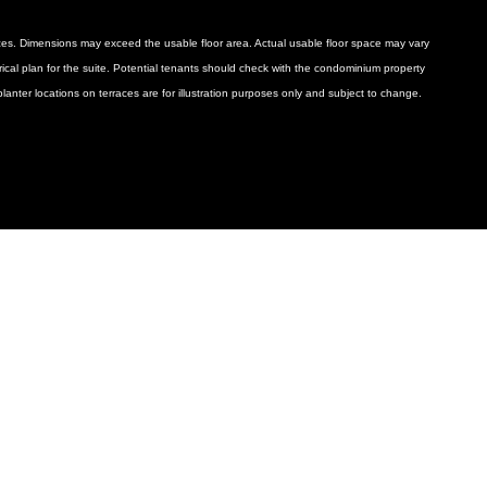
ances. Dimensions may exceed the usable floor area. Actual usable floor space may vary
ctrical plan for the suite. Potential tenants should check with the condominium property
anter locations on terraces are for illustration purposes only and subject to change.