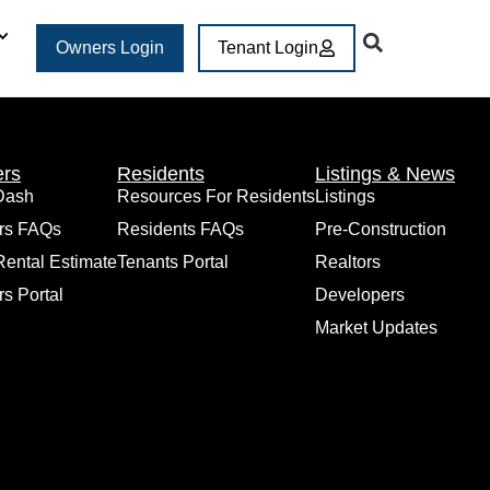
Owners Login
Tenant Login
rs
Residents
Listings & News
Dash
Resources For Residents
Listings
rs FAQs
Residents FAQs
Pre-Construction
Rental Estimate
Tenants Portal
Realtors
s Portal
Developers
Market Updates