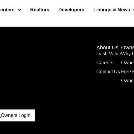
enters
Realtors
Developers
Listings & News
About Us
Owne
Dash Value
Why 
Careers
Owne
Contact Us
Free 
Owner
Owners Login