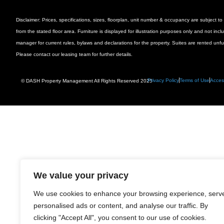
Disclaimer: Prices, specifications, sizes, floorplan, unit number & occupancy are subject
from the stated floor area. Furniture is displayed for illustration purposes only and not inc
manager for current rules, bylaws and declarations for the property. Suites are rented unf
Please contact our leasing team for further details.
Privacy Policy
Terms of Use
Access
© DASH Property Management All Rights Reserved 2025
We value your privacy
We use cookies to enhance your browsing experience, serv
personalised ads or content, and analyse our traffic. By
clicking "Accept All", you consent to our use of cookies.