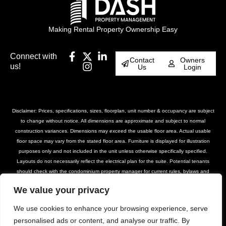
Making Rental Property Ownership Easy
Connect with
Contact
Owners
us!
Us
Login
Disclaimer: Prices, specifications, sizes, floorplan, unit number & occupancy are subject
to change without notice. All dimensions are approximate and subject to normal
construction variances. Dimensions may exceed the usable floor area. Actual usable
floor space may vary from the stated floor area. Furniture is displayed for illustration
purposes only and not included in the unit unless otherwise specifically specified.
Layouts do not necessarily reflect the electrical plan for the suite. Potential tenants
should check with the condominium property manager for current rules, bylaws and
declarations for the property. Suites are rented unfurnished unless otherwise stated.
We value your privacy
Balcony and façade variations may apply. Furniture, BBQs and planter locations on
terraces are for illustration purposes only and subject to change. Please contact our
We use cookies to enhance your browsing experience, serve
leasing team for further details.
personalised ads or content, and analyse our traffic. By