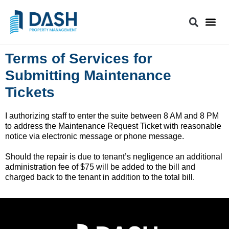
Terms of Services for
Submitting Maintenance
Tickets
I authorizing staff to enter the suite between 8 AM and 8 PM
to address the Maintenance Request Ticket with reasonable
notice via electronic message or phone message.
Should the repair is due to tenant’s negligence an additional
administration fee of $75 will be added to the bill and
charged back to the tenant in addition to the total bill.