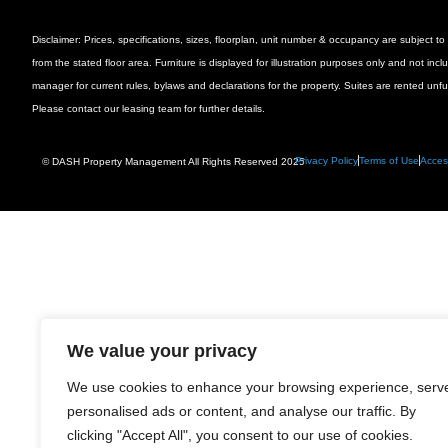
Disclaimer: Prices, specifications, sizes, floorplan, unit number & occupancy are subject
from the stated floor area. Furniture is displayed for illustration purposes only and not inc
manager for current rules, bylaws and declarations for the property. Suites are rented unf
Please contact our leasing team for further details.
Privacy Policy
Terms of Use
Access
© DASH Property Management All Rights Reserved 2025
We value your privacy
We use cookies to enhance your browsing experience, serv
personalised ads or content, and analyse our traffic. By
clicking "Accept All", you consent to our use of cookies.