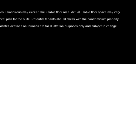
ances. Dimensions may exceed the usable floor area. Actual usable floor space may vary
ctrical plan for the suite. Potential tenants should check with the condominium property
anter locations on terraces are for illustration purposes only and subject to change.