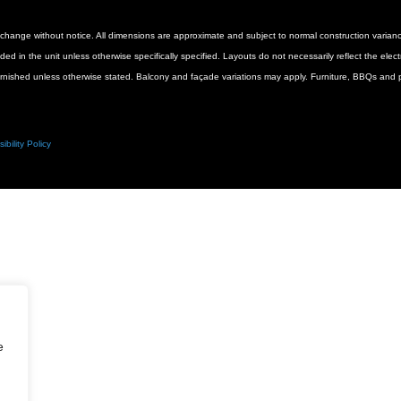
 to change without notice. All dimensions are approximate and subject to normal construction vari
luded in the unit unless otherwise specifically specified. Layouts do not necessarily reflect the ele
urnished unless otherwise stated. Balcony and façade variations may apply. Furniture, BBQs and pl
ibility Policy
e