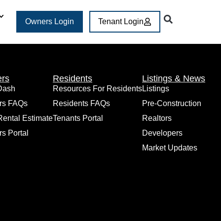
Owners Login
Tenant Login
rs
Residents
Listings & News
Dash
Resources For Residents
Listings
rs FAQs
Residents FAQs
Pre-Construction
Rental Estimate
Tenants Portal
Realtors
s Portal
Developers
Market Updates