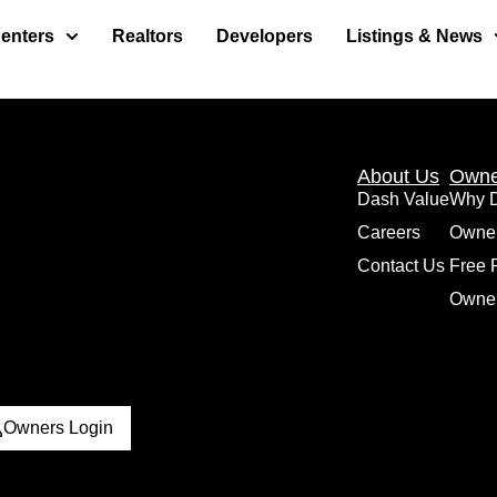
enters
Realtors
Developers
Listings & News
About Us
Owne
Dash Value
Why 
Careers
Owne
Contact Us
Free 
Owner
Owners Login