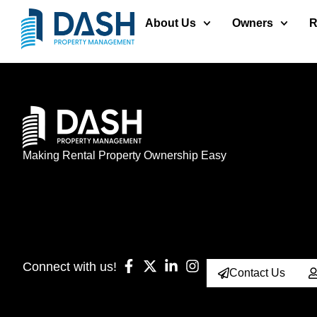
About Us
Owners
R
Making Rental Property Ownership Easy
Connect with us!
Contact Us