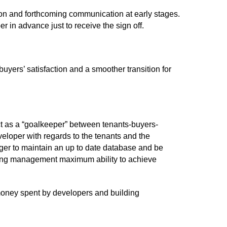
tion and forthcoming communication at early stages.
 in advance just to receive the sign off.
uyers’ satisfaction and a smoother transition for
ct as a “goalkeeper” between tenants-buyers-
eloper with regards to the tenants and the
ager to maintain an up to date database and be
lding management maximum ability to achieve
 money spent by developers and building