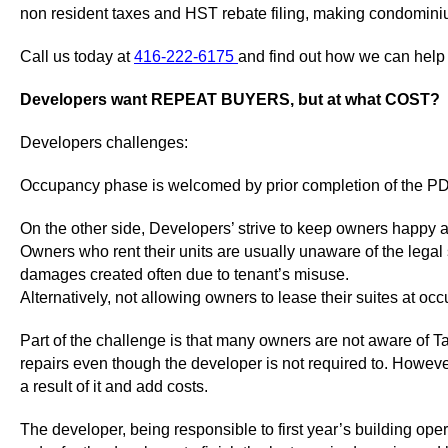
non resident taxes and HST rebate filing, making condomini
Call us today at
416-222-6175
and find out how we can help
Developers want REPEAT BUYERS, but at what COST?
Developers challenges:
Occupancy phase is welcomed by prior completion of the PDI,
On the other side, Developers’ strive to keep owners happy 
Owners who rent their units are usually unaware of the legal
damages created often due to tenant’s misuse.
Alternatively, not allowing owners to lease their suites at o
Part of the challenge is that many owners are not aware of Tar
repairs even though the developer is not required to. Howeve
a result of it and add costs.
The developer, being responsible to first year’s building ope