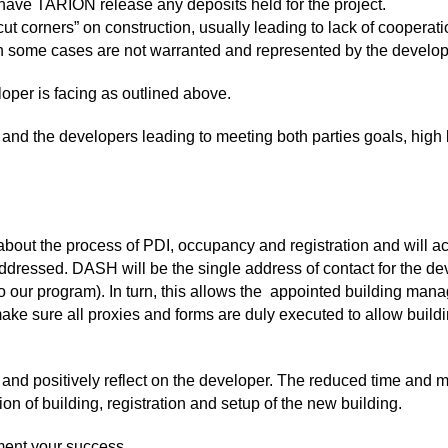
d have TARION release any deposits held for the project.
ut corners” on construction, usually leading to lack of coopera
in some cases are not warranted and represented by the developer
per is facing as outlined above.
and the developers leading to meeting both parties goals, high b
bout the process of PDI, occupancy and registration and will a
ddressed. DASH will be the single address of contact for the dev
 our program). In turn, this allows the appointed building man
ake sure all proxies and forms are duly executed to allow bui
 and positively reflect on the developer. The reduced time and
 of building, registration and setup of the new building.
ent your success