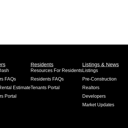
rs
Residents
Listings & News
Dash
Resources For Residents
Listings
rs FAQs
Residents FAQs
Pre-Construction
Rental Estimate
Tenants Portal
Realtors
s Portal
Developers
Market Updates