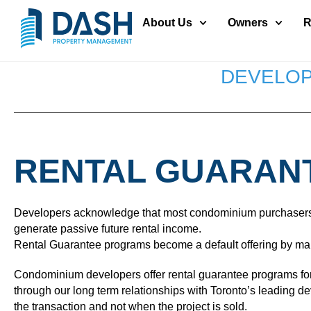
About Us
Owners
R
DEVELOP
RENTAL GUARAN
Developers acknowledge that most condominium purchasers in t
generate passive future rental income.
Rental Guarantee programs become a default offering by many 
Condominium developers offer rental guarantee programs for t
through our long term relationships with Toronto’s leading 
the transaction and not when the project is sold.