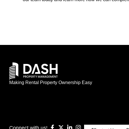
Making Rental Property Ownership Easy
Connect with us!