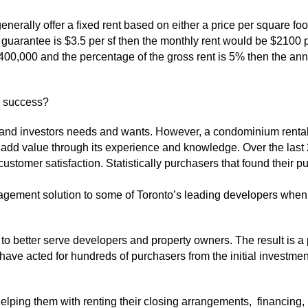
nerally offer a fixed rent based on either a price per square foo
nt guarantee is $3.5 per sf then the monthly rent would be $2100
$400,000 and the percentage of the gross rent is 5% then the ann
o success?
nd investors needs and wants. However, a condominium rental
ffer add value through its experience and knowledge. Over the l
stomer satisfaction. Statistically purchasers that found their 
gement solution to some of Toronto’s leading developers when 
to better serve developers and property owners. The result is 
 have acted for hundreds of purchasers from the initial investme
ing them with renting their closing arrangements, financing, i