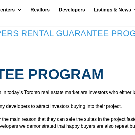
enters
Realtors
Developers
Listings & News
ERS RENTAL GUARANTEE PRO
TEE PROGRAM
oday’s Toronto real estate market are investors who either loo
developers to attract investors buying into their project.
he main reason that they can sale the suites in the project fas
developers we demonstrated that happy buyers are also repeat b