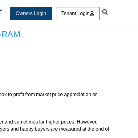
Owners Login
Tenant Login
GRAM
k to profit from market price appreciation or
ter and sometimes for higher prices. However,
uyers and happy buyers are measured at the end of