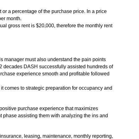
t or a percentage of the purchase price. In a price
 per month.
ual gross rent is $20,000, therefore the monthly rent
s manager must also understand the pain points
ast 2 decades DASH successfully assisted hundreds of
purchase experience smooth and profitable followed
it comes to strategic preparation for occupancy and
a positive purchase experience that maximizes
nt phase assisting them with analyzing the ins and
nsurance, leasing, maintenance, monthly reporting,