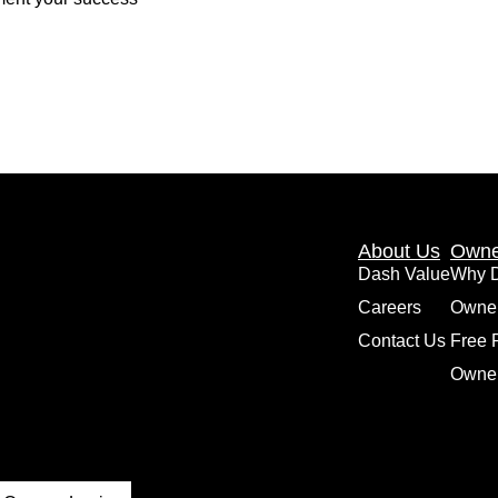
About Us
Owne
Dash Value
Why 
Careers
Owne
Contact Us
Free 
Owner