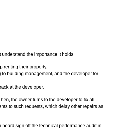
 understand the importance it holds.
renting their property.
ng to building management, and the developer for
back at the developer.
hen, the owner turns to the developer to fix all
nts to such requests, which delay other repairs as
n board sign off the technical performance audit in