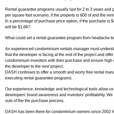
Rental guarantee programs usually last for 2 to 3 years and ge
per square foot scenario, if the property is 600 sf and the re
In a percentage of purchase price option, if the purchase is 
will be $1,667.
What could set a rental guarantee program from headache t
An experienced condominium rentals manager must understa
that the developer is facing at the end of the project and o
condominium investors with their purchase and ensure high cu
the developer to the next project.
DASH continues to offer a smooth and worry free rental mana
executing rental guarantee programs.
Our experience, knowledge and technological tools allow us 
developers’ brand awareness and investors’ profitability. We
outs of the the purchase process.
DASH has been there for condominium owners since 2002 help