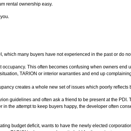
um rental ownership easy.
 you.
 which many buyers have not experienced in the past or do not
at occupancy. This often becomes confusing when owners end up 
 situation, TARION or interior warranties and end up complaini
ccupancy creates a whole new set of issues which poorly reflects 
ion guidelines and often ask a friend to be present at the PDI. T
r in the attempt to keep buyers happy, the developer often conse
rating budget deficit, wants to have the newly elected corporatio