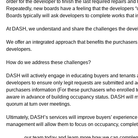
order for the developer to finish the last required repairs an
Repeatedly, new boards have a feeling that the developers “c
Boards typically will ask developers to complete works that 
At DASH, we understand and share the challenges the develo
We offer an integrated approach that benefits the purchasers 
developers.
How do we address these challenges?
DASH will actively engage in educating buyers and tenants a
developers to ensure only legit requests are submitted and a
purchasers information (For these purchasers who enrolled to
aware in advance of building occupancy status. DASH will m
quorum at turn over meetings.
Ultimately, DASH’s services will improve buyers’ experience
management will allow them to focus on occupancy, completion
Contact
our team today and learn more how we can complem