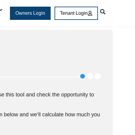
Owners Login
Tenant Login
e this tool and check the opportunity to
rm below and we’ll calculate how much you