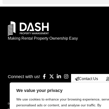
Making Rental Property Ownership Easy
Connect with us!
Contact Us
We value your privacy
We use cookies to enhance your browsing experience, serv
Disclaimer: Prices, specifications, sizes, floorplan, unit number & occupancy are subject
personalised ads or content, and analyse our traffic. By