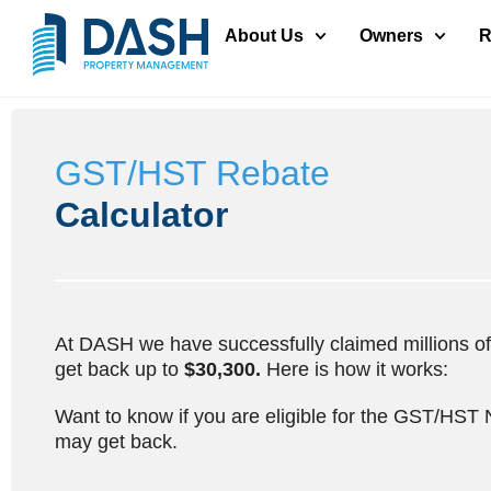
About Us
Owners
R
GST/HST Rebate
Calculator
At DASH we have successfully claimed millions of d
get back up to
$30,300.
Here is how it works:
Want to know if you are eligible for the GST/HST
may get back.