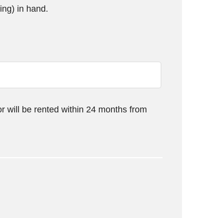
ing) in hand.
or will be rented within 24 months from