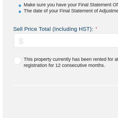
Make sure you have your Final Statement Of A
The date of your Final Statement of Adjustmen
Sell Price Total (Including HST):
*
This property currently has been rented for a
registration for 12 consecutive months.