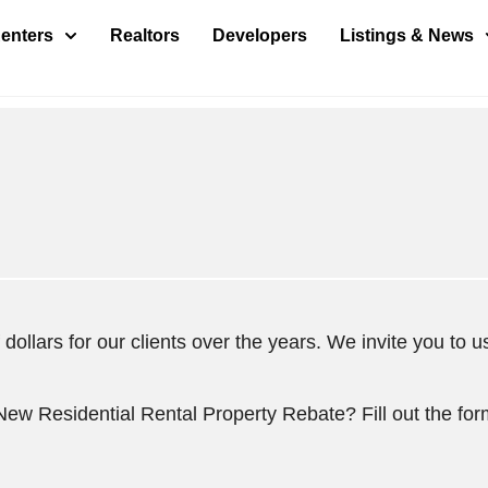
enters
Realtors
Developers
Listings & News
ollars for our clients over the years. We invite you to us
 New Residential Rental Property Rebate? Fill out the fo