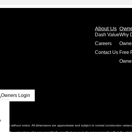
About Us
Owne
Dash Value
Why 
Careers
Owne
Contact Us
Free 
Owner
Owners Login
e
 to change without notice. All dimensions are approximate and subject to normal construction vari