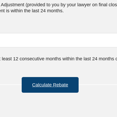
djustment (provided to you by your lawyer on final clos
t is within the last 24 months.
t least 12 consecutive months within the last 24 months 
Calculate Rebate