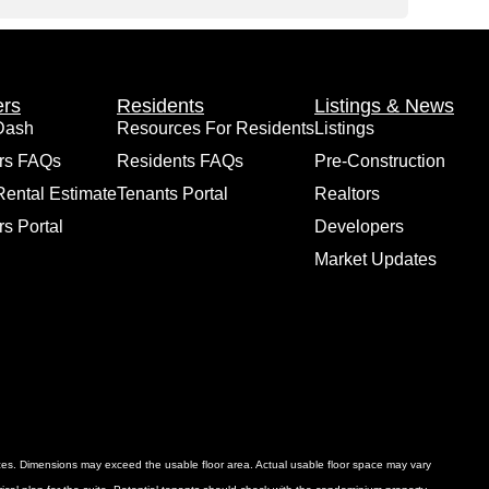
rs
Residents
Listings & News
Dash
Resources For Residents
Listings
rs FAQs
Residents FAQs
Pre-Construction
Rental Estimate
Tenants Portal
Realtors
s Portal
Developers
Market Updates
ances. Dimensions may exceed the usable floor area. Actual usable floor space may vary