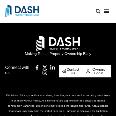
Making Rental Property Ownership Easy
Connect with
Contact
Owners
us!
Us
Login
Disclaimer: Prices, specifications, sizes, floorplan, unit number & occupancy are subject
to change without notice. All dimensions are approximate and subject to normal
construction variances. Dimensions may exceed the usable floor area. Actual usable
floor space may vary from the stated floor area. Furniture is displayed for illustration