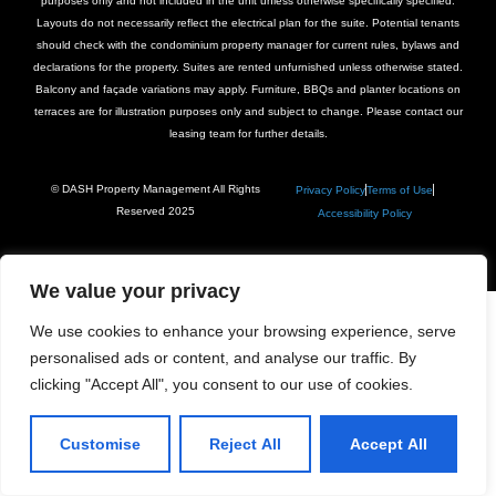
purposes only and not included in the unit unless otherwise specifically specified.
Layouts do not necessarily reflect the electrical plan for the suite. Potential tenants
should check with the condominium property manager for current rules, bylaws and
declarations for the property. Suites are rented unfurnished unless otherwise stated.
Balcony and façade variations may apply. Furniture, BBQs and planter locations on
terraces are for illustration purposes only and subject to change. Please contact our
leasing team for further details.
© DASH Property Management All Rights
Privacy Policy
Terms of Use
Reserved 2025
Accessibility Policy
We value your privacy
We use cookies to enhance your browsing experience, serve
personalised ads or content, and analyse our traffic. By
clicking "Accept All", you consent to our use of cookies.
Customise
Reject All
Accept All