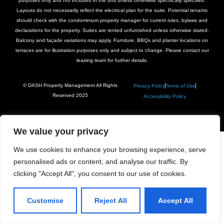
purposes only and not included in the unit unless otherwise specifically specified.
Layouts do not necessarily reflect the electrical plan for the suite. Potential tenants
should check with the condominium property manager for current rules, bylaws and
declarations for the property. Suites are rented unfurnished unless otherwise stated.
Balcony and façade variations may apply. Furniture, BBQs and planter locations on
terraces are for illustration purposes only and subject to change. Please contact our
leasing team for further details.
© DASH Property Management All Rights
Privacy Policy
Terms of Use
Reserved 2025
Accessibility Policy
We value your privacy
We use cookies to enhance your browsing experience, serve
personalised ads or content, and analyse our traffic. By
clicking "Accept All", you consent to our use of cookies.
Customise
Reject All
Accept All