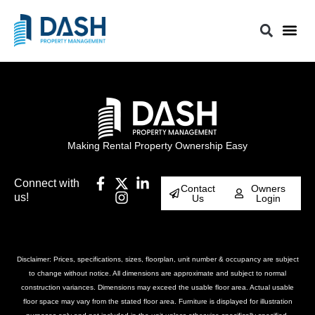
Making Rental Property Ownership Easy
Connect with
Contact
Owners
us!
Us
Login
Disclaimer: Prices, specifications, sizes, floorplan, unit number & occupancy are subject
to change without notice. All dimensions are approximate and subject to normal
construction variances. Dimensions may exceed the usable floor area. Actual usable
floor space may vary from the stated floor area. Furniture is displayed for illustration