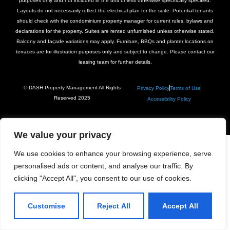
purposes only and not included in the unit unless otherwise specifically specified.
Layouts do not necessarily reflect the electrical plan for the suite. Potential tenants
should check with the condominium property manager for current rules, bylaws and
declarations for the property. Suites are rented unfurnished unless otherwise stated.
Balcony and façade variations may apply. Furniture, BBQs and planter locations on
terraces are for illustration purposes only and subject to change. Please contact our
leasing team for further details.
© DASH Property Management All Rights
Privacy Policy
Terms of Use
Reserved 2025
Accessibility Policy
We value your privacy
We use cookies to enhance your browsing experience, serve
personalised ads or content, and analyse our traffic. By
clicking "Accept All", you consent to our use of cookies.
Customise
Reject All
Accept All