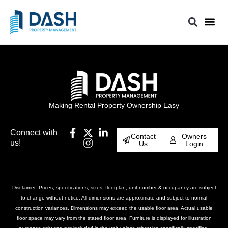
Making Rental Property Ownership Easy
Connect with
Contact
Owners
us!
Us
Login
Disclaimer: Prices, specifications, sizes, floorplan, unit number & occupancy are subject
to change without notice. All dimensions are approximate and subject to normal
construction variances. Dimensions may exceed the usable floor area. Actual usable
floor space may vary from the stated floor area. Furniture is displayed for illustration