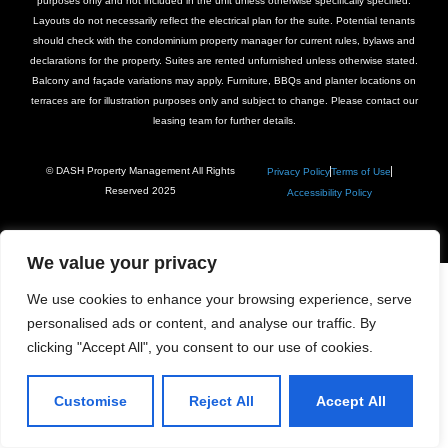
purposes only and not included in the unit unless otherwise specifically specified.
Layouts do not necessarily reflect the electrical plan for the suite. Potential tenants
should check with the condominium property manager for current rules, bylaws and
declarations for the property. Suites are rented unfurnished unless otherwise stated.
Balcony and façade variations may apply. Furniture, BBQs and planter locations on
terraces are for illustration purposes only and subject to change. Please contact our
leasing team for further details.
© DASH Property Management All Rights
Privacy Policy
Terms of Use
Reserved 2025
Accessibility Policy
We value your privacy
We use cookies to enhance your browsing experience, serve
personalised ads or content, and analyse our traffic. By
clicking "Accept All", you consent to our use of cookies.
Customise
Reject All
Accept All