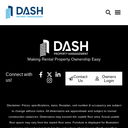
Making Rental Property Ownership Easy
Connect with
Contact
Owners
us!
Us
Login
Disclaimer: Prices, specifications, sizes, floorplan, unit number & occupancy are subject
to change without notice. All dimensions are approximate and subject to normal
construction variances. Dimensions may exceed the usable floor area. Actual usable
floor space may vary from the stated floor area. Furniture is displayed for illustration