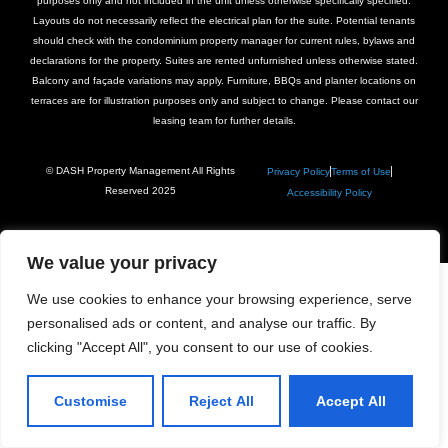
purposes only and not included in the unit unless otherwise specifically specified.
Layouts do not necessarily reflect the electrical plan for the suite. Potential tenants
should check with the condominium property manager for current rules, bylaws and
declarations for the property. Suites are rented unfurnished unless otherwise stated.
Balcony and façade variations may apply. Furniture, BBQs and planter locations on
terraces are for illustration purposes only and subject to change. Please contact our
leasing team for further details.
© DASH Property Management All Rights
Privacy Policy
Terms of Use
Reserved 2025
Accessibility Policy
We value your privacy
We use cookies to enhance your browsing experience, serve
personalised ads or content, and analyse our traffic. By
clicking "Accept All", you consent to our use of cookies.
Customise
Reject All
Accept All