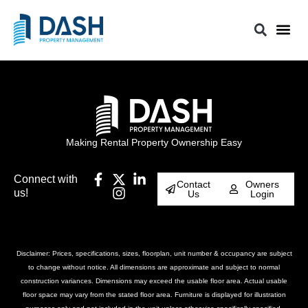
Making Rental Property Ownership Easy
Connect with
Contact
Owners
us!
Us
Login
Disclaimer: Prices, specifications, sizes, floorplan, unit number & occupancy are subject
to change without notice. All dimensions are approximate and subject to normal
construction variances. Dimensions may exceed the usable floor area. Actual usable
floor space may vary from the stated floor area. Furniture is displayed for illustration