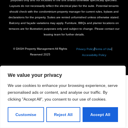
purposes only and not included in the unit unless otherwise specifically specified.
Layouts do not necessarily reflect the electrical plan for the suite. Potential tenants
should check with the condominium property manager for current rules, bylaws and
declarations for the property. Suites are rented unfurnished unless otherwise stated.
Balcony and façade variations may apply. Furniture, BBQs and planter locations on
terraces are for illustration purposes only and subject to change. Please contact our
leasing team for further details.
© DASH Property Management All Rights
Privacy Policy
Terms of Use
Reserved 2025
Accessibility Policy
We value your privacy
We use cookies to enhance your browsing experience, serve
personalised ads or content, and analyse our traffic. By
clicking "Accept All", you consent to our use of cookies.
Customise
Reject All
Accept All