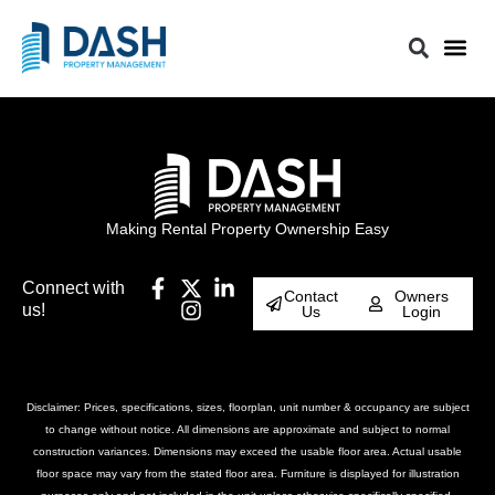
Making Rental Property Ownership Easy
Connect with
Contact
Owners
us!
Us
Login
Disclaimer: Prices, specifications, sizes, floorplan, unit number & occupancy are subject
to change without notice. All dimensions are approximate and subject to normal
construction variances. Dimensions may exceed the usable floor area. Actual usable
floor space may vary from the stated floor area. Furniture is displayed for illustration