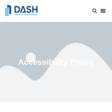
Accessibility Policy