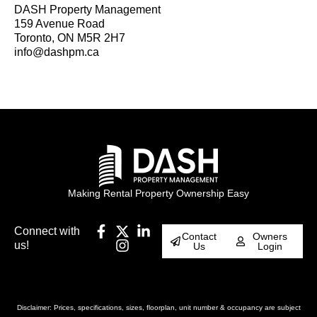
DASH Property Management
159 Avenue Road
Toronto, ON M5R 2H7
info@dashpm.ca
Making Rental Property Ownership Easy
Connect with
Contact
Owners
us!
Us
Login
Disclaimer: Prices, specifications, sizes, floorplan, unit number & occupancy are subject