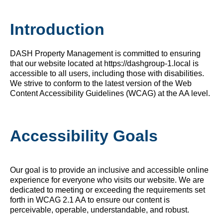
Introduction
DASH Property Management is committed to ensuring
that our website located at https://dashgroup-1.local is
accessible to all users, including those with disabilities.
We strive to conform to the latest version of the Web
Content Accessibility Guidelines (WCAG) at the AA level.
Accessibility Goals
Our goal is to provide an inclusive and accessible online
experience for everyone who visits our website. We are
dedicated to meeting or exceeding the requirements set
forth in WCAG 2.1 AA to ensure our content is
perceivable, operable, understandable, and robust.