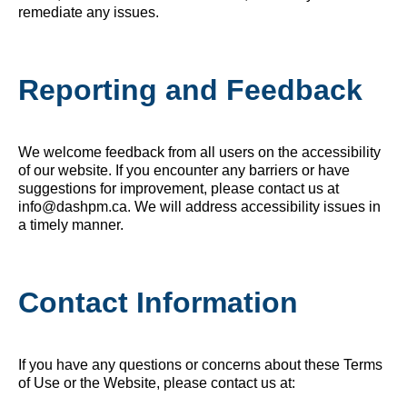
remediate any issues.
Reporting and Feedback
We welcome feedback from all users on the accessibility
of our website. If you encounter any barriers or have
suggestions for improvement, please contact us at
info@dashpm.ca. We will address accessibility issues in
a timely manner.
Contact Information
If you have any questions or concerns about these Terms
of Use or the Website, please contact us at: