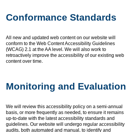
Conformance Standards
All new and updated web content on our website will
conform to the Web Content Accessibility Guidelines
(WCAG) 2.1 at the AA level. We will also work to
retroactively improve the accessibility of our existing web
content over time.
Monitoring and Evaluation
We will review this accessibility policy on a semi-annual
basis, or more frequently as needed, to ensure it remains
up-to-date with the latest accessibility standards and
guidelines. Our website will undergo regular accessibility
audits, both automated and manual, to identify and