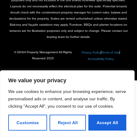
purposes only and not included in the unit unless otherwise specifically specified.
Layouts do not necessarily reflect the electrical plan for the suite. Potential tenants
should check with the condominium property manager for current rules, bylaws and
declarations for the property. Suites are rented unfurnished unless otherwise stated.
Balcony and façade variations may apply. Furniture, BBQs and planter locations on
terraces are for illustration purposes only and subject to change. Please contact our
leasing team for further details.
© DASH Property Management All Rights
Privacy Policy
Terms of Use
Reserved 2025
Accessibility Policy
We value your privacy
We use cookies to enhance your browsing experience, serve
personalised ads or content, and analyse our traffic. By
clicking "Accept All", you consent to our use of cookies.
Customise
Reject All
Accept All