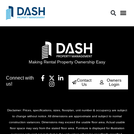
Making Rental Property Ownership Easy
Connect with
Contact
Owners
us!
Us
Login
Disclaimer: Prices, specifications, sizes, floorplan, unit number & occupancy are subject
to change without notice. All dimensions are approximate and subject to normal
construction variances. Dimensions may exceed the usable floor area. Actual usable
floor space may vary from the stated floor area. Furniture is displayed for illustration