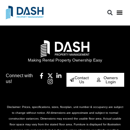
Making Rental Property Ownership Easy
Connect with
Contact
Owners
us!
Us
Login
Disclaimer: Prices, specifications, sizes, floorplan, unit number & occupancy are subject
to change without notice. All dimensions are approximate and subject to normal
construction variances. Dimensions may exceed the usable floor area. Actual usable
floor space may vary from the stated floor area. Furniture is displayed for illustration