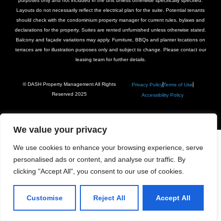
purposes only and not included in the unit unless otherwise specifically specified.
Layouts do not necessarily reflect the electrical plan for the suite. Potential tenants
should check with the condominium property manager for current rules, bylaws and
declarations for the property. Suites are rented unfurnished unless otherwise stated.
Balcony and façade variations may apply. Furniture, BBQs and planter locations on
terraces are for illustration purposes only and subject to change. Please contact our
leasing team for further details.
© DASH Property Management All Rights
Privacy Policy
Terms of Use
Reserved 2025
Accessibility Policy
We value your privacy
We use cookies to enhance your browsing experience, serve
personalised ads or content, and analyse our traffic. By
clicking "Accept All", you consent to our use of cookies.
Customise
Reject All
Accept All