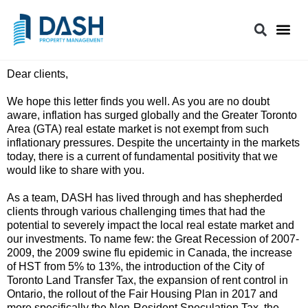
Dear clients,
We hope this letter finds you well. As you are no doubt
aware, inflation has surged globally and the Greater Toronto
Area (GTA) real estate market is not exempt from such
inflationary pressures. Despite the uncertainty in the markets
today, there is a current of fundamental positivity that we
would like to share with you.
As a team, DASH has lived through and has shepherded
clients through various challenging times that had the
potential to severely impact the local real estate market and
our investments. To name few: the Great Recession of 2007-
2009, the 2009 swine flu epidemic in Canada, the increase
of HST from 5% to 13%, the introduction of the City of
Toronto Land Transfer Tax, the expansion of rent control in
Ontario, the rollout of the Fair Housing Plan in 2017 and
more specifically the Non-Resident Speculation Tax, the