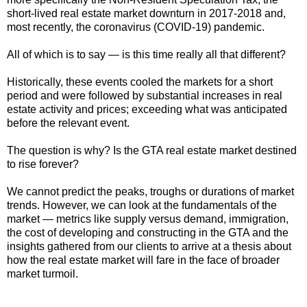
short-lived real estate market downturn in 2017-2018 and,
most recently, the coronavirus (COVID-19) pandemic.
All of which is to say
—
is this time really all that different?
Historically, these events cooled the markets for a short
period and were followed by substantial increases in real
estate activity and prices; exceeding what was anticipated
before the relevant event.
The question is why? Is the GTA real estate market destined
to rise forever?
We cannot predict the peaks, troughs or durations of market
trends. However, we can look at the fundamentals of the
market
—
metrics like supply versus demand, immigration,
the cost of developing and constructing in the GTA and the
insights gathered from our clients to arrive at a thesis about
how the real estate market will fare in the face of broader
market turmoil.