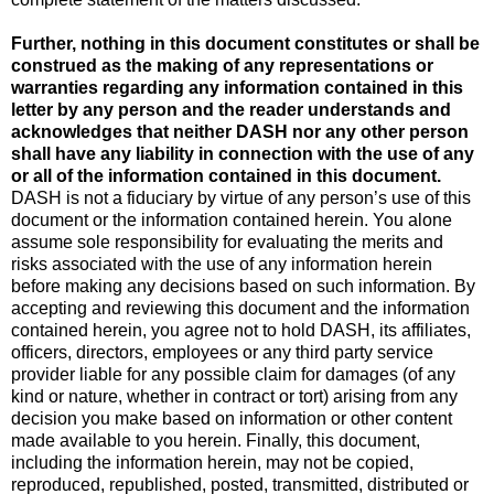
Further, nothing in this document constitutes or shall be
construed as the making of any representations or
warranties regarding any information contained in this
letter by any person and the reader understands and
acknowledges that neither DASH nor any other person
shall have any liability in connection with the use of any
or all of the information contained in this document.
DASH is not a fiduciary by virtue of any person’s use of this
document or the information contained herein. You alone
assume sole responsibility for evaluating the merits and
risks associated with the use of any information herein
before making any decisions based on such information. By
accepting and reviewing this document and the information
contained herein, you agree not to hold DASH, its affiliates,
officers, directors, employees or any third party service
provider liable for any possible claim for damages (of any
kind or nature, whether in contract or tort) arising from any
decision you make based on information or other content
made available to you herein. Finally, this document,
including the information herein, may not be copied,
reproduced, republished, posted, transmitted, distributed or