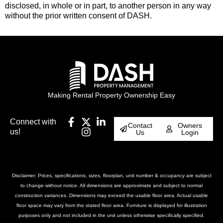
disclosed, in whole or in part, to another person in any way
without the prior written consent of DASH.
Making Rental Property Ownership Easy
Connect with
Contact
Owners
us!
Us
Login
Disclaimer: Prices, specifications, sizes, floorplan, unit number & occupancy are subject
to change without notice. All dimensions are approximate and subject to normal
construction variances. Dimensions may exceed the usable floor area. Actual usable
floor space may vary from the stated floor area. Furniture is displayed for illustration
purposes only and not included in the unit unless otherwise specifically specified.