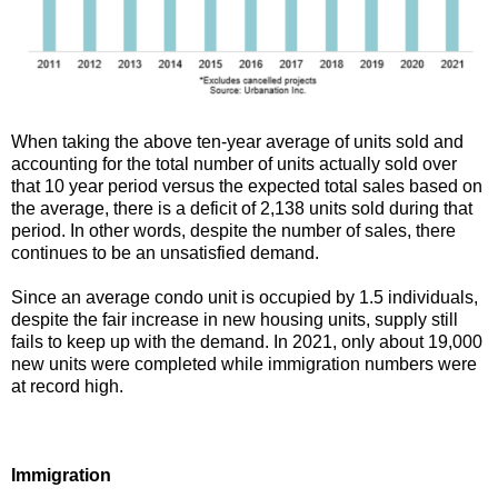
When taking the above ten-year average of units sold and
accounting for the total number of units actually sold over
that 10 year period versus the expected total sales based on
the average, there is a deficit of 2,138 units sold during that
period. In other words, despite the number of sales, there
continues to be an unsatisfied demand.
Since an average condo unit is occupied by 1.5 individuals,
despite the fair increase in new housing units, supply still
fails to keep up with the demand. In 2021, only about 19,000
new units were completed while immigration numbers were
at record high.
Immigration