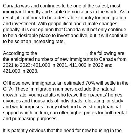
Canada was and continues to be one of the safest, most
immigrant-friendly and stable democracies in the world. As a
result, it continues to be a desirable country for immigration
and investment. With geopolitical and climate changes
globally, it is our opinion that Canada will not only continue
to be a desirable place to invest and live, but it will continue
to be so at an increasing rate.
According to the
Government of Canada
, the following are
the anticipated numbers of new immigrants to Canada from
2021 to 2023: 401,000 in 2021, 411,000 in 2022 and
421,000 in 2023.
Of those new immigrants, an estimated 70% will settle in the
GTA. These immigration numbers exclude the natural
growth rate, young adults who leave their parents’ homes,
divorces and thousands of individuals relocating for study
and work purposes; many of whom have strong financial
support which, in turn, can offer higher prices for both rental
and purchasing purposes.
It is patently obvious that the need for new housing in the