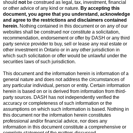
should
not
be construed as legal, tax, investment, financial
or other advice of any kind or nature.
By accepting this
document, you agree that you understand, acknowledge
and agree to the restrictions and disclaimers contained
herein.
Nothing contained in this document or on any of our
websites shall be construed nor constitute a solicitation,
recommendation, endorsement or offer by DASH or any third
party service provider to buy, sell or lease any real estate or
other investment in Ontario or in any other jurisdiction in
which such solicitation or offer would be unlawful under the
securities laws of such jurisdiction.
This document and the information herein is information of a
general nature and does not address the circumstances of
any particular individual, person or entity. Certain information
herein is based on or is derived from information from third-
party sources. DASH has not independently verified the
accuracy or completeness of such information or the
assumptions on which such information is based. Nothing in
this document nor the information herein constitutes
professional and/or financial advice, nor does any
information in this document constitute a comprehensive or
complete statement of the matters discussed.