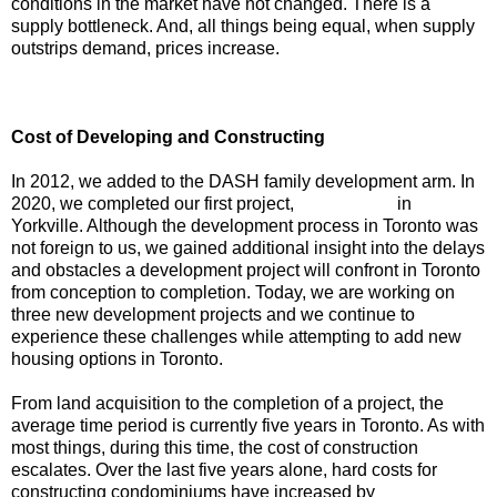
conditions in the market have not changed. There is a
supply bottleneck. And, all things being equal, when supply
outstrips demand, prices increase.
Cost of Developing and Constructing
In 2012, we added to the DASH family development arm. In
2020, we completed our first project,
Avenue 151
in
Yorkville. Although the development process in Toronto was
not foreign to us, we gained additional insight into the delays
and obstacles a development project will confront in Toronto
from conception to completion. Today, we are working on
three new development projects and we continue to
experience these challenges while attempting to add new
housing options in Toronto.
From land acquisition to the completion of a project, the
average time period is currently five years in Toronto. As with
most things, during this time, the cost of construction
escalates. Over the last five years alone, hard costs for
constructing condominiums have increased by