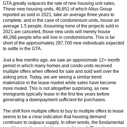
GTA greatly outpaces the rate of new housing unit sales.
These new housing units, 46,651 of which Altus Group
reported as sold in 2021, take an average three years to
complete, and in the case of condominium units, house an
average 1.5 people. Assuming none of the projects sold in
2021 are canceled, those new units will merely house
46,266 people who will live in condominiums. This is far
short of the approximately 287,700 new individuals expected
to settle in the GTA.
Just a few months ago, we saw an approximate 12+ month
period in which many homes and condo units received
multiple offers when offered for sale and sold well over the
asking price. Today, we are seeing a similar trend
materialize in the lease market while sales have become
more muted. This is not altogether surprising, as new
immigrants typically lease in the first few years before
generating a downpayment sufficient for purchases.
The shift from multiple offers to buy to multiple offers to lease
seems to be a clear indication that housing demand
continues to outpace supply. In other words, the fundamental