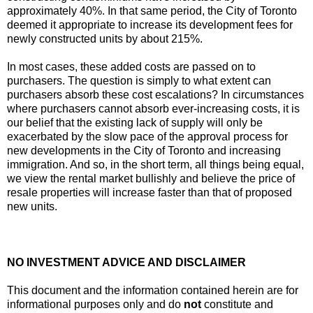
approximately 40%. In that same period, the City of Toronto
deemed it appropriate to increase its development fees for
newly constructed units by about 215%.
In most cases, these added costs are passed on to
purchasers. The question is simply to what extent can
purchasers absorb these cost escalations? In circumstances
where purchasers cannot absorb ever-increasing costs, it is
our belief that the existing lack of supply will only be
exacerbated by the slow pace of the approval process for
new developments in the City of Toronto and increasing
immigration. And so, in the short term, all things being equal,
we view the rental market bullishly and believe the price of
resale properties will increase faster than that of proposed
new units.
NO INVESTMENT ADVICE AND DISCLAIMER
This document and the information contained herein are for
informational purposes only and do
not
constitute and