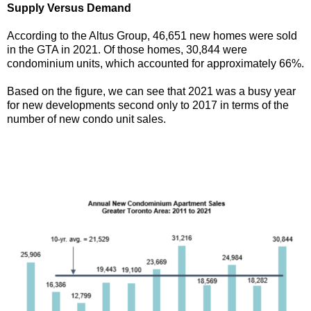
Supply Versus Demand
According to the Altus Group, 46,651 new homes were sold
in the GTA in 2021. Of those homes, 30,844 were
condominium units, which accounted for approximately 66%.
Based on the figure, we can see that 2021 was a busy year
for new developments second only to 2017 in terms of the
number of new condo unit sales.