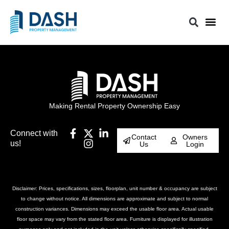
Making Rental Property Ownership Easy
Connect with
Contact
Owners
us!
Us
Login
Disclaimer: Prices, specifications, sizes, floorplan, unit number & occupancy are subject
to change without notice. All dimensions are approximate and subject to normal
construction variances. Dimensions may exceed the usable floor area. Actual usable
floor space may vary from the stated floor area. Furniture is displayed for illustration