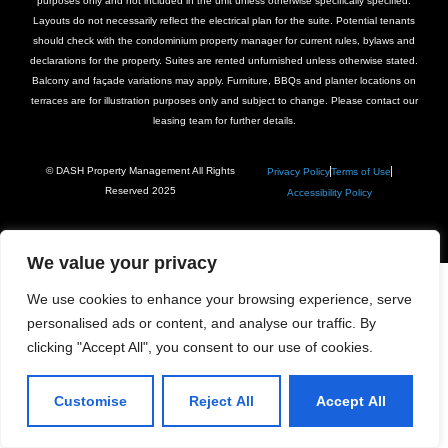
purposes only and not included in the unit unless otherwise specifically specified.
Layouts do not necessarily reflect the electrical plan for the suite. Potential tenants
should check with the condominium property manager for current rules, bylaws and
declarations for the property. Suites are rented unfurnished unless otherwise stated.
Balcony and façade variations may apply. Furniture, BBQs and planter locations on
terraces are for illustration purposes only and subject to change. Please contact our
leasing team for further details.
© DASH Property Management All Rights
Privacy Policy
Terms of Use
Reserved 2025
Accessibility Policy
We value your privacy
We use cookies to enhance your browsing experience, serve
personalised ads or content, and analyse our traffic. By
clicking "Accept All", you consent to our use of cookies.
Customise
Reject All
Accept All