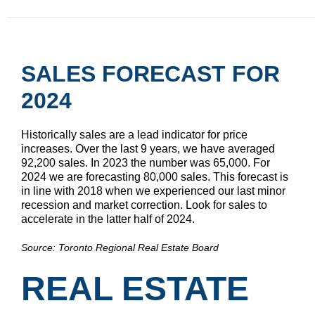
SALES FORECAST FOR
2024
Historically sales are a lead indicator for price
increases. Over the last 9 years, we have averaged
92,200 sales. In 2023 the number was 65,000. For
2024 we are forecasting 80,000 sales. This forecast is
in line with 2018 when we experienced our last minor
recession and market correction. Look for sales to
accelerate in the latter half of 2024.
Source: Toronto Regional Real Estate Board
REAL ESTATE