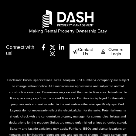
Making Rental Property Ownership Easy
Connect with
Contact
Owners
us!
Us
Login
Disclaimer: Prices, specifications, sizes, floorplan, unit number & occupancy are subject
to change without notice. All dimensions are approximate and subject to normal
construction variances. Dimensions may exceed the usable floor area. Actual usable
floor space may vary from the stated floor area. Furniture is displayed for illustration
purposes only and not included in the unit unless otherwise specifically specified.
Layouts do not necessarily reflect the electrical plan for the suite. Potential tenants
should check with the condominium property manager for current rules, bylaws and
declarations for the property. Suites are rented unfurnished unless otherwise stated.
Balcony and façade variations may apply. Furniture, BBQs and planter locations on
terraces are for illustration purposes only and subject to change. Please contact our