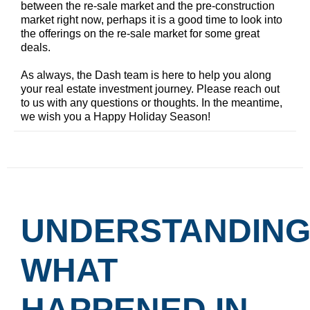
between the re-sale market and the pre-construction
market right now, perhaps it is a good time to look into
the offerings on the re-sale market for some great
deals.
As always, the Dash team is here to help you along
your real estate investment journey. Please reach out
to us with any questions or thoughts. In the meantime,
we wish you a Happy Holiday Season!
UNDERSTANDIN
WHAT
HAPPENED IN