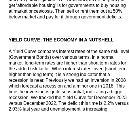
get ‘affordable housing’ is for governments to buy housing
at market prices/costs. Then sell or rent them out at 50%
below market and pay for it through government deficits.
YIELD CURVE: THE ECONOMY IN A NUTSHELL
A Yield Curve compares interest rates of the same risk leve
(Government Bonds) over various terms. In a normal
market, long-term rates are higher than short term rates for
the added risk factor. When interest rates invert (short term
higher than long term) it is a strong indicator that a
recession is near. Previously we had an inversion in 2008
which forecast a recession and a minor one in 2018. This
time the inversion is quite substantial, indicating a bigger
recession. We tracked the Yield Curve for December 2023
versus December 2022. The deficit this time is 2.2% versus
2.03% last year and unemployment is increasing.