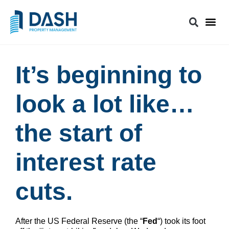
It’s beginning to
look a lot like…
the start of
interest rate
cuts.
After the US Federal Reserve (the “
Fed
“) took its foot