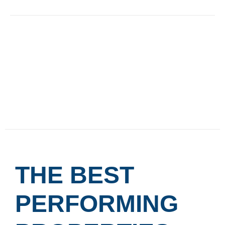
THE BEST
PERFORMING