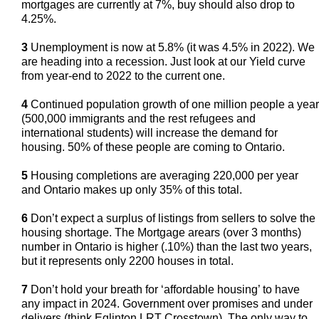
mortgages are currently at 7%, buy should also drop to
4.25%.
3
Unemployment is now at 5.8% (it was 4.5% in 2022). We
are heading into a recession. Just look at our Yield curve
from year-end to 2022 to the current one.
4
Continued population growth of one million people a year
(500,000 immigrants and the rest refugees and
international students) will increase the demand for
housing. 50% of these people are coming to Ontario.
5
Housing completions are averaging 220,000 per year
and Ontario makes up only 35% of this total.
6
Don’t expect a surplus of listings from sellers to solve the
housing shortage. The Mortgage arears (over 3 months)
number in Ontario is higher (.10%) than the last two years,
but it represents only 2200 houses in total.
7
Don’t hold your breath for ‘affordable housing’ to have
any impact in 2024. Government over promises and under
delivers (think Eglinton LRT Crosstown). The only way to