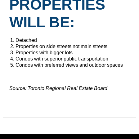
PROPERTIES
WILL BE:
Detached
Properties on side streets not main streets
Properties with bigger lots
Condos with superior public transportation
Condos with preferred views and outdoor spaces
Source: Toronto Regional Real Estate Board