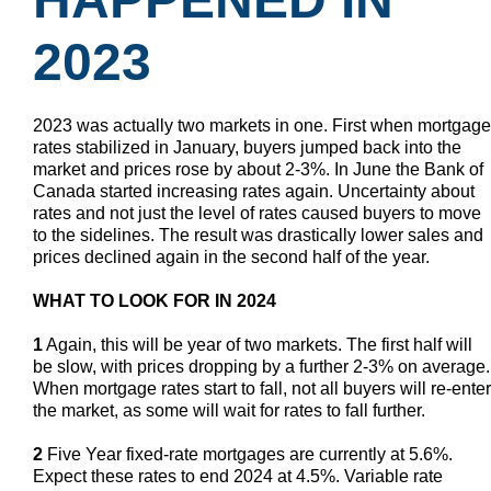
2023
2023 was actually two markets in one. First when mortgage
rates stabilized in January, buyers jumped back into the
market and prices rose by about 2-3%. In June the Bank of
Canada started increasing rates again. Uncertainty about
rates and not just the level of rates caused buyers to move
to the sidelines. The result was drastically lower sales and
prices declined again in the second half of the year.
WHAT TO LOOK FOR IN 2024
1
Again, this will be year of two markets. The first half will
be slow, with prices dropping by a further 2-3% on average.
When mortgage rates start to fall, not all buyers will re-enter
the market, as some will wait for rates to fall further.
2
Five Year fixed-rate mortgages are currently at 5.6%.
Expect these rates to end 2024 at 4.5%. Variable rate