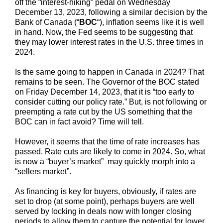
off the “interest-hiking” pedal on Wednesday
December 13, 2023, following a similar decision by the
Bank of Canada (“
BOC
“), inflation seems like it is well
in hand. Now, the Fed seems to be suggesting that
they may lower interest rates in the U.S. three times in
2024.
Is the same going to happen in Canada in 2024? That
remains to be seen. The Governor of the BOC stated
on Friday December 14, 2023, that it is “too early to
consider cutting our policy rate.” But, is not following or
preempting a rate cut by the US something that the
BOC can in fact avoid? Time will tell.
However, it seems that the time of rate increases has
passed. Rate cuts are likely to come in 2024. So, what
is now a “buyer’s market” may quickly morph into a
“sellers market”.
As financing is key for buyers, obviously, if rates are
set to drop (at some point), perhaps buyers are well
served by locking in deals now with longer closing
periods to allow them to capture the potential for lower