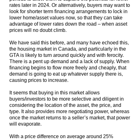
rates later in 2024. Or alternatively, buyers may want to
look for shorter term financing arrangements to lock in
lower home/asset values now, so that they can take
advantage of lower rates down the road – when asset
prices will no doubt climb.
We have said this before, and many have echoed this,
the housing market in Canada, and particularly in the
GTA is likely to turn around quickly and with ferocity.
There is a pent up demand and a lack of supply. When
financing begins to flow more freely and cheaply, that
demand is going to eat up whatever supply there is,
causing prices to increase.
It seems that buying in this market allows
buyers/investors to be more selective and diligent in
considering the location of the asset, the price, and
type. It also provides more negotiating power, whereas
once the market returns to a seller’s market, that power
will evaporate.
With a price difference on average around 25%