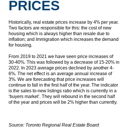
PRICES
Historically, real estate prices increase by 4% per year.
Two factors are responsible for this: the cost of new
housing which is always higher than resale due to
inflation; and Immigration which increases the demand
for housing.
From 2019 to 2021 we have seen price increases of
30-40%. This was followed by a decrease of 15-20% in
2022. In 2023 average prices declined by another 4-
6%. The net effect is an average annual increase of
3%. We are forecasting that price increases will
continue to fall in the first half of the year. The indicator
is the sales to-new listings ratio which is currently in a
‘buyers market’. They will rebound in the second half
of the year and prices will be 2% higher than currently.
Source: Toronto Regional Real Estate Board