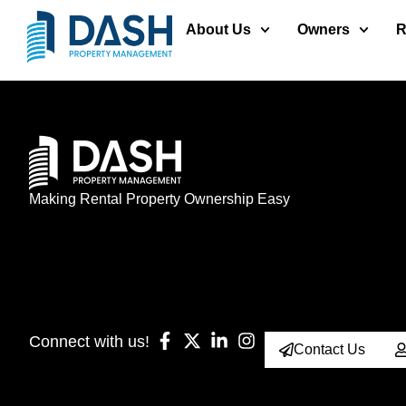
About Us
Owners
R
Making Rental Property Ownership Easy
Connect with us!
Contact Us