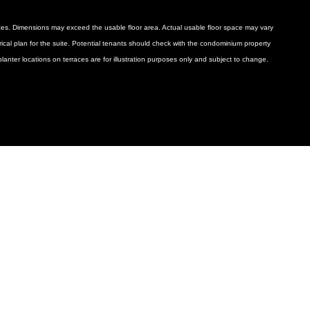
ances. Dimensions may exceed the usable floor area. Actual usable floor space may vary
ctrical plan for the suite. Potential tenants should check with the condominium property
anter locations on terraces are for illustration purposes only and subject to change.