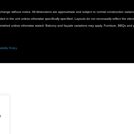
 to change without notice. All dimensions are approximate and subject to normal construction vari
luded in the unit unless otherwise specifically specified. Layouts do not necessarily reflect the ele
urnished unless otherwise stated. Balcony and façade variations may apply. Furniture, BBQs and pl
ibility Policy
e