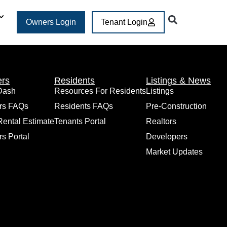
Owners Login
Tenant Login
rs
Residents
Listings & News
Dash
Resources For Residents
Listings
rs FAQs
Residents FAQs
Pre-Construction
Rental Estimate
Tenants Portal
Realtors
s Portal
Developers
Market Updates