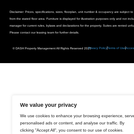
Disclaimer: Prices, specifications, sizes, floorplan, unit number & occupancy are subject
from the stated floor area. Furniture is displayed for illustration purposes only and not inc
manager for current rules, bylaws and declarations for the property. Suites are rented unf
Please contact our leasing team for further details.
Privacy Policy
Terms of Use
Access
© DASH Property Management All Rights Reserved 2025
We value your privacy
We use cookies to enhance your browsing experience, serv
personalised ads or content, and analyse our traffic. By
clicking "Accept All", you consent to our use of cookies.