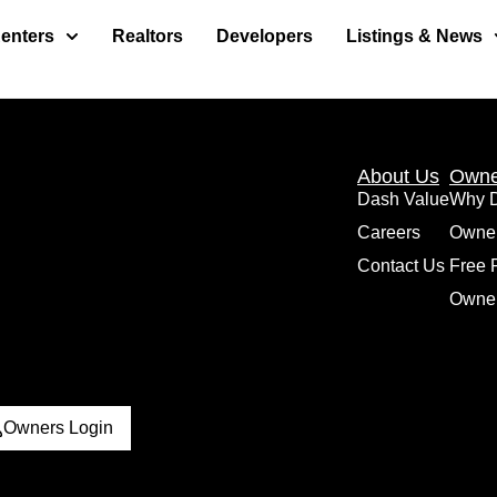
enters
Realtors
Developers
Listings & News
About Us
Owne
Dash Value
Why 
Careers
Owne
Contact Us
Free 
Owner
Owners Login